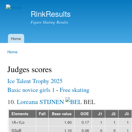
Ski
mai
RinkResults
con
Figure Skating Results
Home
Main menu
Home
You are here
Judges scores
Ice Talent Trophy 2025
Basic novice girls 1
-
Free skating
10.
Loreana STIJNEN
BEL
Elements
Fall
Base value
GOE
J1
J2
J3
1A+1Lo
1.60
0.17
1
1
1
SSpB
1.10
0.06
0
0
1