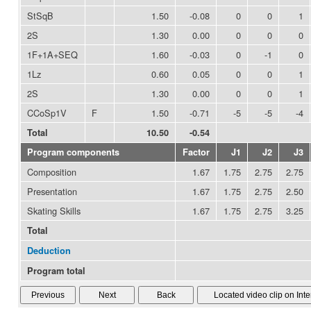
StSqB
1.50
-0.08
0
0
1
2S
1.30
0.00
0
0
0
1F+1A+SEQ
1.60
-0.03
0
-1
0
1Lz
0.60
0.05
0
0
1
2S
1.30
0.00
0
0
1
CCoSp1V
F
1.50
-0.71
-5
-5
-4
Total
10.50
-0.54
Program components
Factor
J1
J2
J3
Composition
1.67
1.75
2.75
2.75
Presentation
1.67
1.75
2.75
2.50
Skating Skills
1.67
1.75
2.75
3.25
Total
Deduction
Program total