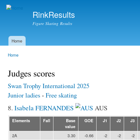
Ski
mai
RinkResults
con
Figure Skating Results
Home
Main menu
Home
You are here
Judges scores
Swan Trophy International 2025
Junior ladies
-
Free skating
8.
Isabela FERNANDES
AUS
Elements
Fall
Base
GOE
J1
J2
J3
value
2A
3.30
-0.66
-2
-2
-2