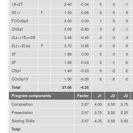
1A+2T
2.40
-0.04
0
0
-1
3S<<
F
1.30
-0.65
-5
-5
-5
FCCoSp3
3.00
0.00
1
0
0
ChSq1
3.00
-0.83
0
-2
-1
2Lz<+1Eu+2S
3.48
-0.45
-2
-3
-3
2Lz<+2Loq
F
3.72
-0.85
-5
-5
-5
2F
1.98
0.00
0
0
0
2F
1.98
-0.24
0
-1
-2
CSp1
1.40
-0.23
0
-2
-2
CCoSp1V
1.50
-0.30
-2
-2
-2
Total
27.06
-4.25
Program components
Factor
J1
J2
J3
Composition
2.67
4.00
3.50
3.75
Presentation
2.67
3.75
3.00
3.25
Skating Skills
2.67
4.25
3.50
3.50
Total