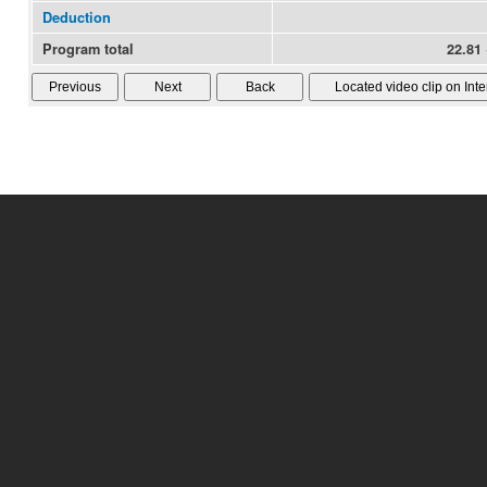
Deduction
Program total
22.81 