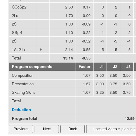
CCoSp2
2.50
0.17
0
2
1
2Lo
1.70
0.00
0
0
0
2S
1.30
-0.09
-1
-1
0
SSpB
1.10
0.22
1
2
2
2S
1.30
-0.52
-4
-5
-4
1A+2T<
F
2.14
-0.55
-5
-5
-5
Total
13.14
-0.55
Program components
Factor
J1
J2
J3
Composition
1.67
3.50
3.50
3.50
Presentation
1.67
3.00
3.75
3.50
Skating Skills
1.67
3.25
3.50
3.75
Total
Deduction
Program total
12.59 