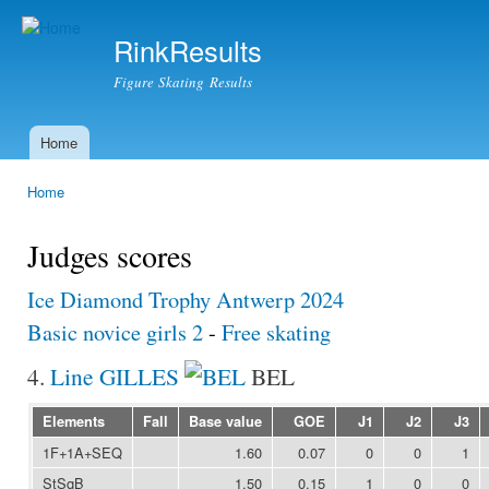
Ski
mai
RinkResults
con
Figure Skating Results
Home
Main menu
Home
You are here
Judges scores
Ice Diamond Trophy Antwerp 2024
Basic novice girls 2
-
Free skating
4.
Line GILLES
BEL
Elements
Fall
Base value
GOE
J1
J2
J3
1F+1A+SEQ
1.60
0.07
0
0
1
StSqB
1.50
0.15
1
0
0