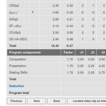
CSSp2
2.30
0.32
2
1
2
!
F
0.60
-0.30
-5
-5
-5
2Lz<<
StSq2
2.60
0.21
0
0
1
2F<+2Lo
3.14
-0.44
-2
-3
-2
CCoSp2
2.50
0.55
2
2
2
2S+1A+SEQ
2.40
0.08
1
0
1
Total
16.44
-0.37
Program components
Factor
J1
J2
J3
Composition
1.70
3.50
3.00
3.50
Presentation
1.70
3.25
3.25
4.25
Skating Skills
1.70
3.50
3.25
3.75
Total
Deduction
Program total