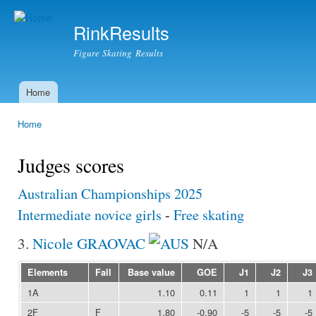
Ski
mai
RinkResults
con
Figure Skating Results
Home
Main menu
Home
You are here
Judges scores
Australian Championships 2025
Intermediate novice girls
-
Free skating
3.
Nicole GRAOVAC
N/A
Elements
Fall
Base value
GOE
J1
J2
J3
1A
1.10
0.11
1
1
1
2F
F
1.80
-0.90
-5
-5
-5