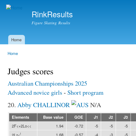
Ski
mai
RinkResults
con
Figure Skating Results
Home
Main menu
Home
You are here
Judges scores
Australian Championships 2025
Advanced novice girls
-
Short program
20.
Abby CHALLINOR
N/A
Elements
Base value
GOE
J1
J2
J3
2F<+2Lo<<
1.94
-0.72
-5
-5
-5
!
1.68
-0.57
-4
-3
-5
2Lz<