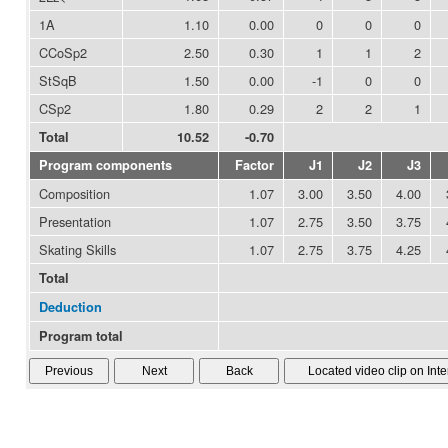
1A
1.10
0.00
0
0
0
CCoSp2
2.50
0.30
1
1
2
StSqB
1.50
0.00
-1
0
0
CSp2
1.80
0.29
2
2
1
Total
10.52
-0.70
Program components
Factor
J1
J2
J3
Composition
1.07
3.00
3.50
4.00
Presentation
1.07
2.75
3.50
3.75
Skating Skills
1.07
2.75
3.75
4.25
Total
Deduction
Program total