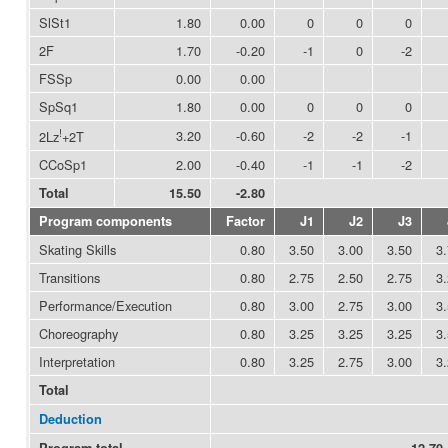
SlSt1
1.80
0.00
0
0
0
2F
1.70
-0.20
-1
0
-2
FSSp
0.00
0.00
SpSq1
1.80
0.00
0
0
0
!
3.20
-0.60
-2
-2
-1
2Lz
+2T
CCoSp1
2.00
-0.40
-1
-1
-2
Total
15.50
-2.80
Program components
Factor
J1
J2
J3
Skating Skills
0.80
3.50
3.00
3.50
3
Transitions
0.80
2.75
2.50
2.75
3
Performance/Execution
0.80
3.00
2.75
3.00
3
Choreography
0.80
3.25
3.25
3.25
3
Interpretation
0.80
3.25
2.75
3.00
3
Total
Deduction