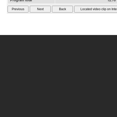
Program total
12.70 