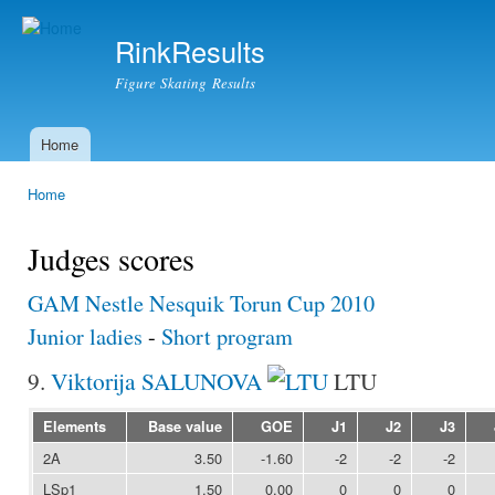
Ski
mai
RinkResults
con
Figure Skating Results
Home
Main menu
Home
You are here
Judges scores
GAM Nestle Nesquik Torun Cup 2010
Junior ladies
-
Short program
9.
Viktorija SALUNOVA
LTU
Elements
Base value
GOE
J1
J2
J3
2A
3.50
-1.60
-2
-2
-2
LSp1
1.50
0.00
0
0
0