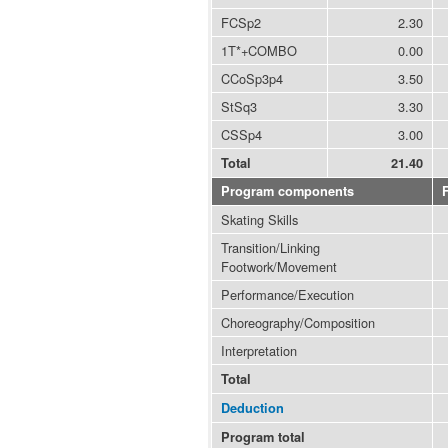
FCSp2
2.30
1T*+COMBO
0.00
CCoSp3p4
3.50
StSq3
3.30
CSSp4
3.00
Total
21.40
Program components
Skating Skills
Transition/Linking
Footwork/Movement
Performance/Execution
Choreography/Composition
Interpretation
Total
Deduction
Program total