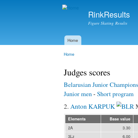
RinkResults
Figure Skating Results
Home
Main menu
Home
You are here
Judges scores
Belarusian Junior Champions
Junior men
-
Short program
2.
Anton KARPUK
Elements
Base value
2A
3.30
3Lz
6.00