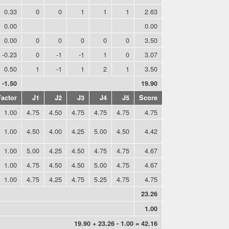
0.33
0
0
1
1
1
2.63
0.00
0.00
0.00
0
0
0
0
0
3.50
-0.23
0
-1
-1
1
0
3.07
0.50
1
-1
1
2
1
3.50
-1.50
19.90
Factor
J1
J2
J3
J4
J5
Score
1.00
4.75
4.50
4.75
4.75
4.75
4.75
1.00
4.50
4.00
4.25
5.00
4.50
4.42
1.00
5.00
4.25
4.50
4.75
4.75
4.67
1.00
4.75
4.50
4.50
5.00
4.75
4.67
1.00
4.75
4.25
4.75
5.25
4.75
4.75
23.26
1.00
19.90 + 23.26 - 1.00 = 42.16