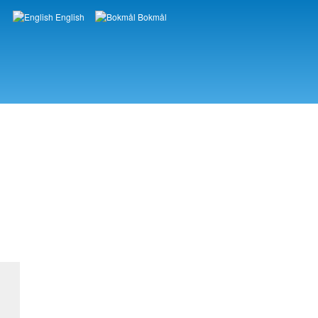
English
Bokmål
Languages