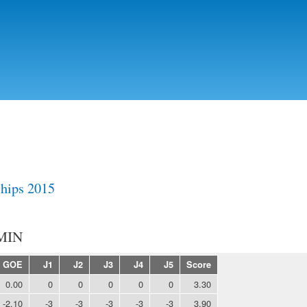
Skip to
main
content
hips 2015
MIN
GOE
J1
J2
J3
J4
J5
Score
0.00
0
0
0
0
0
3.30
-2.10
-3
-3
-3
-3
-3
3.90