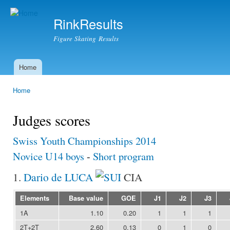
Ski
mai
RinkResults
con
Figure Skating Results
Home
Main menu
Home
You are here
Judges scores
Swiss Youth Championships 2014
Novice U14 boys
-
Short program
1.
Dario de LUCA
CIA
Elements
Base value
GOE
J1
J2
J3
1A
1.10
0.20
1
1
1
2T+2T
2.60
0.13
0
1
0