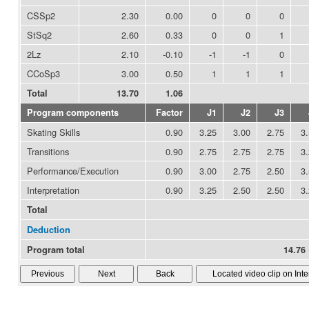
CSSp2
2.30
0.00
0
0
0
StSq2
2.60
0.33
0
0
1
2Lz
2.10
-0.10
-1
-1
0
CCoSp3
3.00
0.50
1
1
1
Total
13.70
1.06
Program components
Factor
J1
J2
J3
Skating Skills
0.90
3.25
3.00
2.75
3
Transitions
0.90
2.75
2.75
2.75
3
Performance/Execution
0.90
3.00
2.75
2.50
3
Interpretation
0.90
3.25
2.50
2.50
3
Total
Deduction
Program total
14.76 