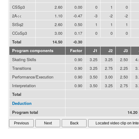
CSSp3
2.60
0.00
0
1
0
2A<<
1.10
-0.47
-3
-2
-2
StSq2
2.60
0.50
1
1
1
CCoSp3
3.00
0.17
0
0
0
Total
14.50
-0.30
Program components
Factor
J1
J2
J3
Skating Skills
0.90
3.25
3.25
2.50
4
Transitions
0.90
3.25
2.75
2.25
3
Performance/Execution
0.90
3.50
3.00
2.50
3
Interpretation
0.90
3.50
3.25
2.75
3
Total
Deduction
Program total
14.20 