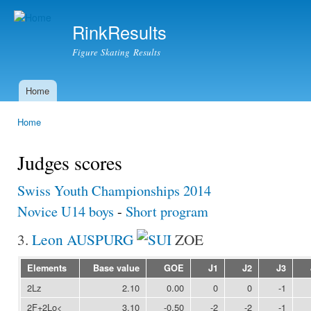
Ski
mai
RinkResults
con
Figure Skating Results
Home
Main menu
Home
You are here
Judges scores
Swiss Youth Championships 2014
Novice U14 boys
-
Short program
3.
Leon AUSPURG
ZOE
Elements
Base value
GOE
J1
J2
J3
2Lz
2.10
0.00
0
0
-1
2F+2Lo<
3.10
-0.50
-2
-2
-1