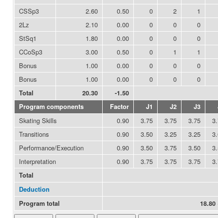
CSSp3
2.60
0.50
0
2
1
2Lz
2.10
0.00
0
0
0
StSq1
1.80
0.00
0
0
0
CCoSp3
3.00
0.50
0
1
1
Bonus
1.00
0.00
0
0
0
Bonus
1.00
0.00
0
0
0
Total
20.30
-1.50
Program components
Factor
J1
J2
J3
Skating Skills
0.90
3.75
3.75
3.75
3
Transitions
0.90
3.50
3.25
3.25
3
Performance/Execution
0.90
3.50
3.75
3.50
3
Interpretation
0.90
3.75
3.75
3.75
3
Total
Deduction
Program total
18.80 