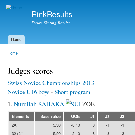
Ski
mai
RinkResults
con
Figure Skating Results
Home
Main menu
Home
You are here
Judges scores
Swiss Novice Championships 2013
Novice U16 boys
-
Short program
1.
Nurullah SAHAKA
ZOE
Elements
Base value
GOE
J1
J2
J3
2A
3.30
-0.40
0
-1
-1
3S+2T
5.50
-2.10
-3
-3
-3