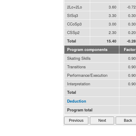
2Lo+2Lo
3.60
-0.72
StSq3
3.30
0.30
CCoSp3
3.00
0.30
CSSp2
2.30
0.20
Total
15.40
-0.28
Program components
Factor
Skating Skills
0.90
Transitions
0.90
Performance/Execution
0.90
Interpretation
0.90
Total
Deduction
Program total