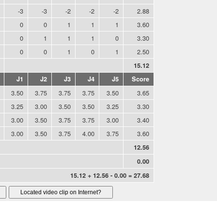
-3
-3
-2
-2
-2
2.88
0
0
1
1
1
3.60
0
1
1
1
0
3.30
0
0
1
0
1
2.50
15.12
J1
J2
J3
J4
J5
Score
3.50
3.75
3.75
3.75
3.50
3.65
3.25
3.00
3.50
3.50
3.25
3.30
3.00
3.50
3.75
3.75
3.00
3.40
3.00
3.50
3.75
4.00
3.75
3.60
12.56
0.00
15.12 + 12.56 - 0.00 = 27.68