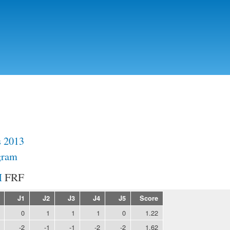
Skip to
main
content
s 2013
gram
FRF
J1
J2
J3
J4
J5
Score
0
1
1
1
0
1.22
-2
-1
-1
-2
-2
1.62