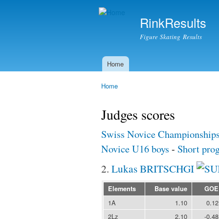
RinkResults
Figure Skating Results
Home
Main menu
Home
You are here
Judges scores
Swiss Novice Championship
Novice U16 boys
-
Short pro
2.
Lukas BRITSCHGI
Elements
Base value
GOE
1A
1.10
0.12
2Lz
2.10
-0.48