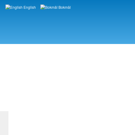
English
Bokmål
Languages