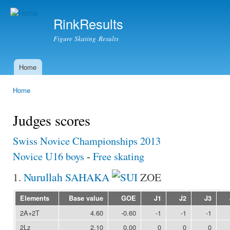
Ski
mai
RinkResults
con
Figure Skating Results
Home
Main menu
Home
You are here
Judges scores
Swiss Novice Championships 2013
Novice U16 boys
-
Free skating
1.
Nurullah SAHAKA
ZOE
Elements
Base value
GOE
J1
J2
J3
2A+2T
4.60
-0.60
-1
-1
-1
2Lz
2.10
0.00
0
0
0