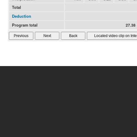
Total
Deduction
Program total
27.38 