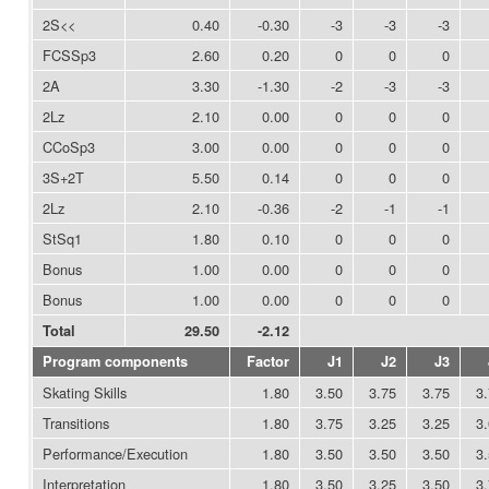
2S<<
0.40
-0.30
-3
-3
-3
FCSSp3
2.60
0.20
0
0
0
2A
3.30
-1.30
-2
-3
-3
2Lz
2.10
0.00
0
0
0
CCoSp3
3.00
0.00
0
0
0
3S+2T
5.50
0.14
0
0
0
2Lz
2.10
-0.36
-2
-1
-1
StSq1
1.80
0.10
0
0
0
Bonus
1.00
0.00
0
0
0
Bonus
1.00
0.00
0
0
0
Total
29.50
-2.12
Program components
Factor
J1
J2
J3
Skating Skills
1.80
3.50
3.75
3.75
3
Transitions
1.80
3.75
3.25
3.25
3
Performance/Execution
1.80
3.50
3.50
3.50
3
Interpretation
1.80
3.50
3.25
3.50
3