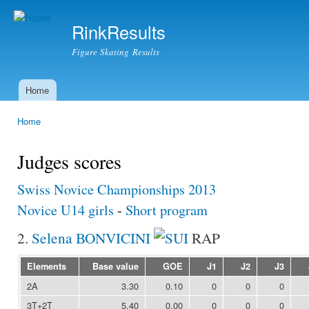
Ski
mai
RinkResults
con
Figure Skating Results
Home
Main menu
Home
You are here
Judges scores
Swiss Novice Championships 2013
Novice U14 girls
-
Short program
2.
Selena BONVICINI
RAP
Elements
Base value
GOE
J1
J2
J3
2A
3.30
0.10
0
0
0
3T+2T
5.40
0.00
0
0
0