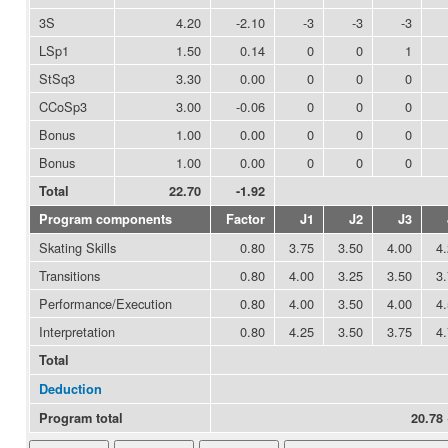
3S
4.20
-2.10
-3
-3
-3
LSp1
1.50
0.14
0
0
1
StSq3
3.30
0.00
0
0
0
CCoSp3
3.00
-0.06
0
0
0
Bonus
1.00
0.00
0
0
0
Bonus
1.00
0.00
0
0
0
Total
22.70
-1.92
Program components
Factor
J1
J2
J3
Skating Skills
0.80
3.75
3.50
4.00
4
Transitions
0.80
4.00
3.25
3.50
3
Performance/Execution
0.80
4.00
3.50
4.00
4
Interpretation
0.80
4.25
3.50
3.75
4
Total
Deduction
Program total
20.78 