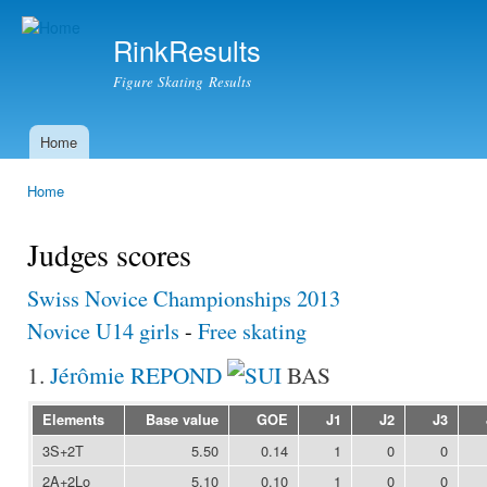
Ski
mai
RinkResults
con
Figure Skating Results
Home
Main menu
Home
You are here
Judges scores
Swiss Novice Championships 2013
Novice U14 girls
-
Free skating
1.
Jérômie REPOND
BAS
Elements
Base value
GOE
J1
J2
J3
3S+2T
5.50
0.14
1
0
0
2A+2Lo
5.10
0.10
1
0
0