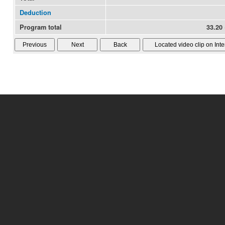
Deduction
Program total
33.20 