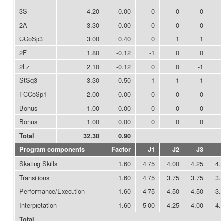
3S
4.20
0.00
0
0
0
2A
3.30
0.00
0
0
0
CCoSp3
3.00
0.40
0
1
1
2F
1.80
-0.12
-1
0
0
2Lz
2.10
-0.12
0
0
-1
StSq3
3.30
0.50
1
1
1
FCCoSp1
2.00
0.00
0
0
0
Bonus
1.00
0.00
0
0
0
Bonus
1.00
0.00
0
0
0
Total
32.30
0.90
Program components
Factor
J1
J2
J3
Skating Skills
1.60
4.75
4.00
4.25
4
Transitions
1.60
4.75
3.75
3.75
3
Performance/Execution
1.60
4.75
4.50
4.50
3
Interpretation
1.60
5.00
4.25
4.00
4
Total