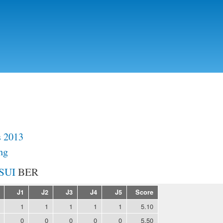
Skip to
main
content
s 2013
ng
BER
J1
J2
J3
J4
J5
Score
1
1
1
1
1
5.10
0
0
0
0
0
5.50