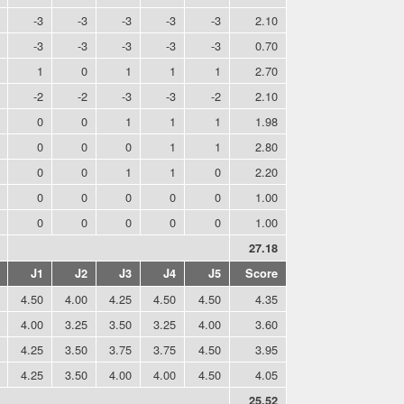
-3
-3
-3
-3
-3
2.10
-3
-3
-3
-3
-3
0.70
1
0
1
1
1
2.70
-2
-2
-3
-3
-2
2.10
0
0
1
1
1
1.98
0
0
0
1
1
2.80
0
0
1
1
0
2.20
0
0
0
0
0
1.00
0
0
0
0
0
1.00
27.18
J1
J2
J3
J4
J5
Score
4.50
4.00
4.25
4.50
4.50
4.35
4.00
3.25
3.50
3.25
4.00
3.60
4.25
3.50
3.75
3.75
4.50
3.95
4.25
3.50
4.00
4.00
4.50
4.05
25.52