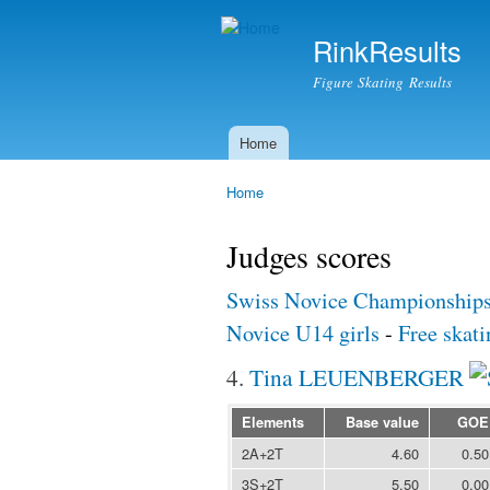
RinkResults
Figure Skating Results
Home
Main menu
Home
You are here
Judges scores
Swiss Novice Championship
Novice U14 girls
-
Free skati
4.
Tina LEUENBERGER
Elements
Base value
GOE
2A+2T
4.60
0.50
3S+2T
5.50
0.00