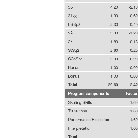
3S
4.20
-2.10
3T<<
1.30
-0.60
FSSp2
2.30
0.40
2A
3.30
-1.20
2F
1.80
0.18
StSq2
2.60
0.20
CCoSp1
2.00
0.20
Bonus
1.00
0.00
Bonus
1.00
0.00
Total
29.60
-2.42
Program components
Factor
Skating Skills
1.60
Transitions
1.60
Performance/Execution
1.60
Interpretation
1.60
Total