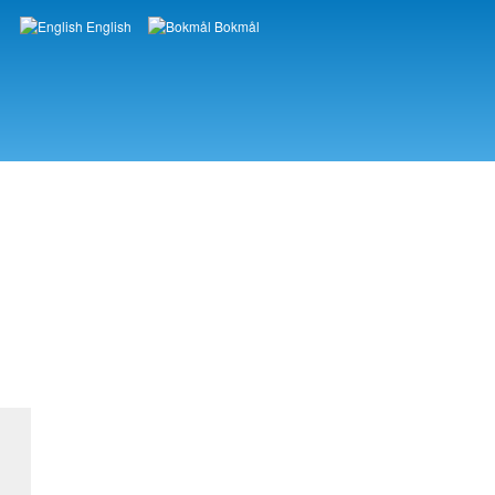
English
Bokmål
Languages