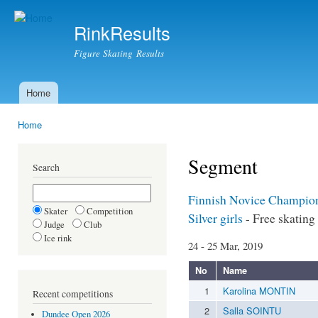
Ski
mai
RinkResults
con
Figure Skating Results
Home
Main menu
Home
You are here
Segment
Search
Finnish Novice Champio
Skater
Competition
Silver girls
- Free skating
Judge
Club
Ice rink
24 - 25 Mar, 2019
No
Name
1
Karolina MONTIN
Recent competitions
2
Salla SOINTU
Dundee Open 2026