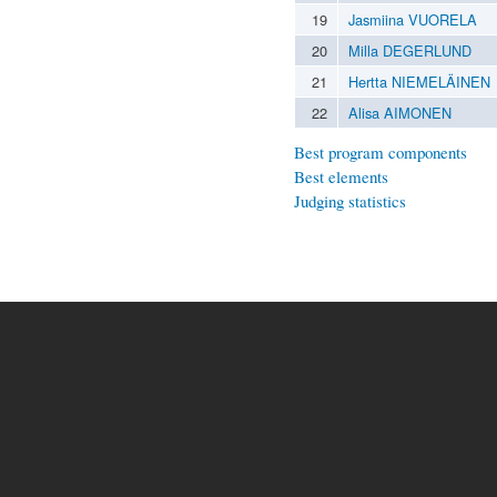
19
Jasmiina VUORELA
20
Milla DEGERLUND
21
Hertta NIEMELÄINEN
22
Alisa AIMONEN
Best program components
Best elements
Judging statistics