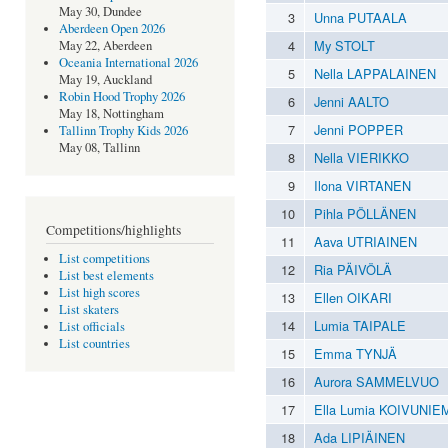
May 30, Dundee
3
Unna PUTAALA
Aberdeen Open 2026
4
My STOLT
May 22, Aberdeen
Oceania International 2026
5
Nella LAPPALAINEN
May 19, Auckland
Robin Hood Trophy 2026
6
Jenni AALTO
May 18, Nottingham
7
Jenni POPPER
Tallinn Trophy Kids 2026
May 08, Tallinn
8
Nella VIERIKKO
9
Ilona VIRTANEN
10
Pihla PÖLLÄNEN
Competitions/highlights
11
Aava UTRIAINEN
List competitions
12
Ria PÄIVÖLÄ
List best elements
List high scores
13
Ellen OIKARI
List skaters
14
Lumia TAIPALE
List officials
List countries
15
Emma TYNJÄ
16
Aurora SAMMELVUO
17
Ella Lumia KOIVUNIE
18
Ada LIPIÄINEN