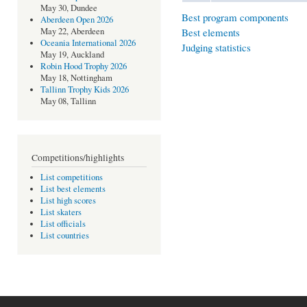
May 30, Dundee
Best program components
Aberdeen Open 2026
Best elements
May 22, Aberdeen
Oceania International 2026
Judging statistics
May 19, Auckland
Robin Hood Trophy 2026
May 18, Nottingham
Tallinn Trophy Kids 2026
May 08, Tallinn
Competitions/highlights
List competitions
List best elements
List high scores
List skaters
List officials
List countries