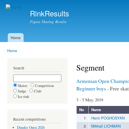
Ski
mai
RinkResults
con
Figure Skating Results
Home
Main menu
Home
You are here
Segment
Search
Armenian Open Champio
Skater
Competition
Beginner boys
- Free ska
Judge
Club
Ice rink
3 - 5 May, 2019
No
Name
1
Henri POGHOSYAN
Recent competitions
2
Mikhail LICHMAN
Dundee Open 2026