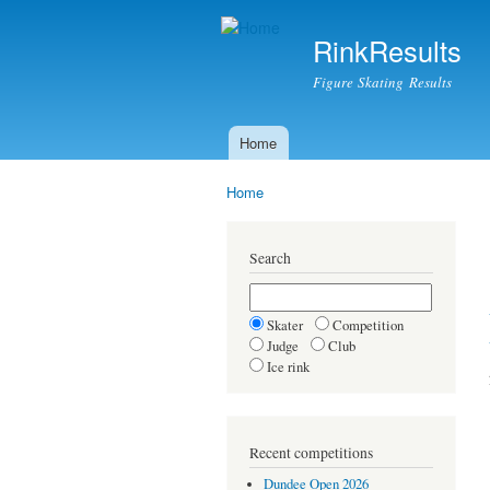
RinkResults
Figure Skating Results
Home
Main menu
Home
You are here
Search
Skater
Competition
Judge
Club
Ice rink
Recent competitions
Dundee Open 2026