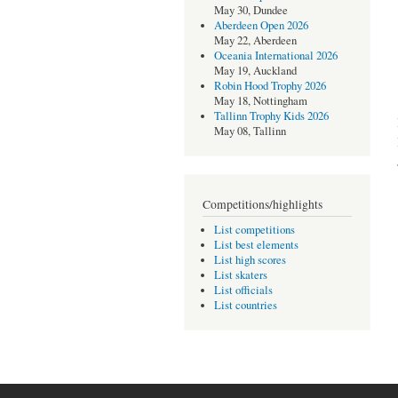
May 30, Dundee
Aberdeen Open 2026
May 22, Aberdeen
Oceania International 2026
May 19, Auckland
Robin Hood Trophy 2026
May 18, Nottingham
Tallinn Trophy Kids 2026
May 08, Tallinn
Competitions/highlights
List competitions
List best elements
List high scores
List skaters
List officials
List countries