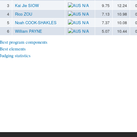
3
Kai Jie SIOW
N/A
9.75
12.24
4
Rico ZOU
N/A
7.13
10.98
5
Noah COOK-SHAKLES
N/A
7.37
10.08
6
William PAYNE
N/A
5.07
10.44
Best program components
Best elements
Judging statistics