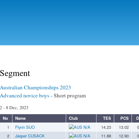
Skip to
main
content
Segment
Australian Championships 2023
Advanced novice boys
- Short program
2 - 8 Dec, 2023
No
Name
Club
TES
PCS
D
1
Flynn SUO
N/A
14.23
13.02
2
Jasper CUSACK
N/A
11.88
12.90