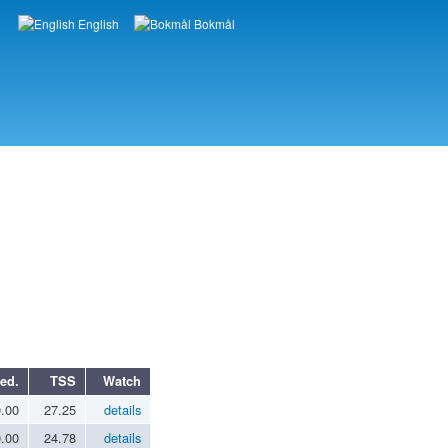
English
Bokmål
Languages
ed.
TSS
Watch
0.00
27.25
details
0.00
24.78
details