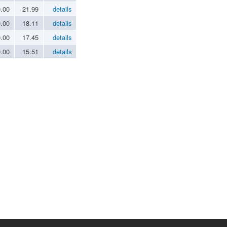
0.00
21.99
details
0.00
18.11
details
0.00
17.45
details
0.00
15.51
details