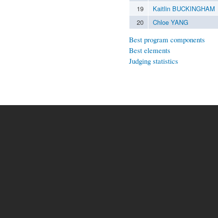
19
Kaitlin BUCKINGHAM
20
Chloe YANG
Best program components
Best elements
Judging statistics