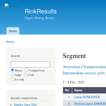
Ski
mai
RinkResults
con
Figure Skating Results
Home
Main menu
Home
You are here
Segment
Search
Australian Championship
Skater
Competition
Intermediate novice girls
Judge
Club
Ice rink
2 - 8 Dec, 2023
No
Name
1
Lotus DONOGHUE
Recent competitions
2
Sienna-Layne SAMAS
Dundee Open 2026