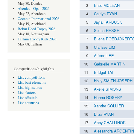
May 30, Dundee
3
Elise MCLEAN
Aberdeen Open 2026
4
Caitlyn RYAN
May 22, Aberdeen
Oceania International 2026
5
Jayla TARBUCK
May 19, Auckland
Robin Hood Trophy 2026
6
Selina HESSEL
May 18, Nottingham
7
Ellena POEDJOKERT
Tallinn Trophy Kids 2026
May 08, Tallinn
8
Clarisse LIM
9
Allison LEE
10
Gabrielle MARTIN
Competitions/highlights
11
Bridget TAI
List competitions
12
Holly SMITH-JOSEPH
List best elements
List high scores
13
Axelle SIMONS
List skaters
14
Hanna ROSEBY
List officials
List countries
15
Xanthe COLLIER
16
Eliza RYAN
17
Abby CHALLINOR
18
Alessandra ARGENTI