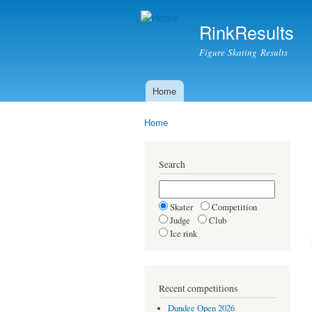
RinkResults
Figure Skating Results
Home
Main menu
Home
You are here
Search
Skater
Competition
Judge
Club
Ice rink
Recent competitions
Dundee Open 2026