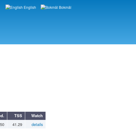
English
Bokmål
Languages
d.
TSS
Watch
.50
41.29
details