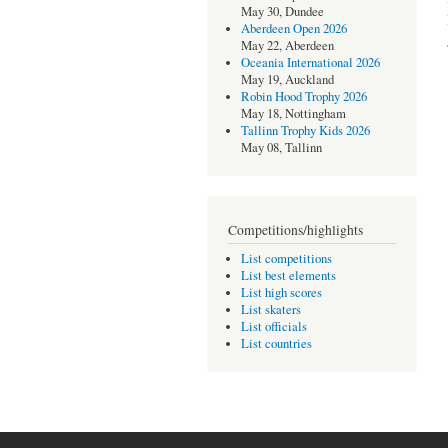
May 30, Dundee
Aberdeen Open 2026
May 22, Aberdeen
Oceania International 2026
May 19, Auckland
Robin Hood Trophy 2026
May 18, Nottingham
Tallinn Trophy Kids 2026
May 08, Tallinn
Competitions/highlights
List competitions
List best elements
List high scores
List skaters
List officials
List countries