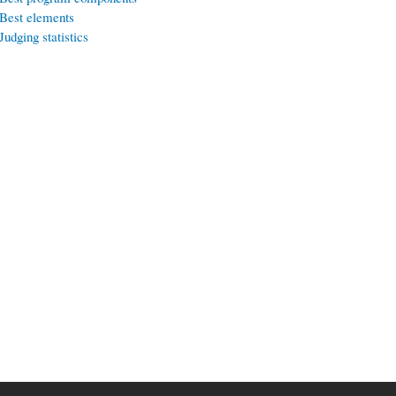
Best elements
Judging statistics