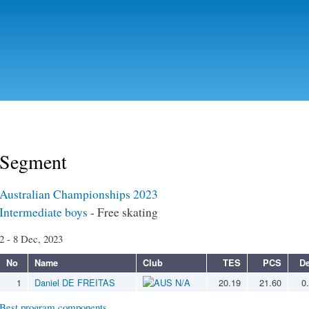
Skip to
main
content
Segment
Australian Championships 2023
Intermediate boys
- Free skating
2 - 8 Dec, 2023
No
Name
Club
TES
PCS
De
1
Daniel DE FREITAS
N/A
20.19
21.60
0
Best program components