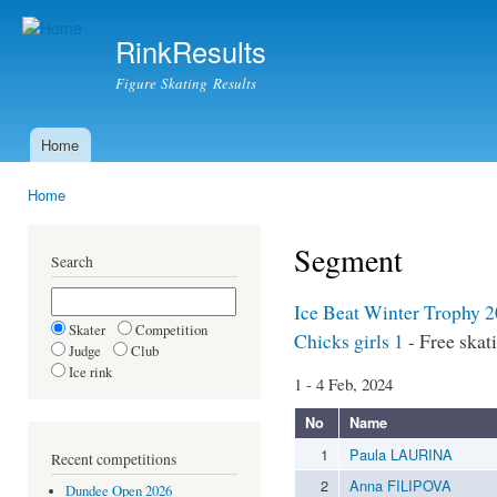
Ski
mai
RinkResults
con
Figure Skating Results
Home
Main menu
Home
You are here
Segment
Search
Ice Beat Winter Trophy 2
Skater
Competition
Chicks girls 1
- Free skat
Judge
Club
Ice rink
1 - 4 Feb, 2024
No
Name
1
Paula LAURINA
Recent competitions
2
Anna FILIPOVA
Dundee Open 2026