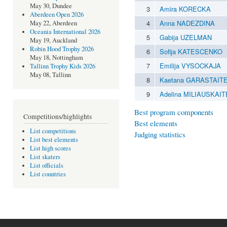
May 30, Dundee
3
Amira KORECKA
Aberdeen Open 2026
4
Anna NADEZDINA
May 22, Aberdeen
Oceania International 2026
5
Gabija UZELMAN
May 19, Auckland
Robin Hood Trophy 2026
6
Sofija KATESCENKO
May 18, Nottingham
7
Emilija VYSOCKAJA
Tallinn Trophy Kids 2026
May 08, Tallinn
8
Kaetana GARASTAIT
9
Adelina MILIAUSKAIT
Best program components
Competitions/highlights
Best elements
List competitions
Judging statistics
List best elements
List high scores
List skaters
List officials
List countries