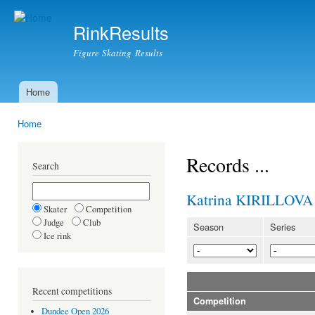
Ski
mai
RinkResults
con
Figure Skating Results
Home
Main menu
Home
You are here
Records ...
Search
Katrina KIRILLOVA
Skater
Competition
Judge
Club
Season
Series
Ice rink
Recent competitions
Competition
Dundee Open 2026