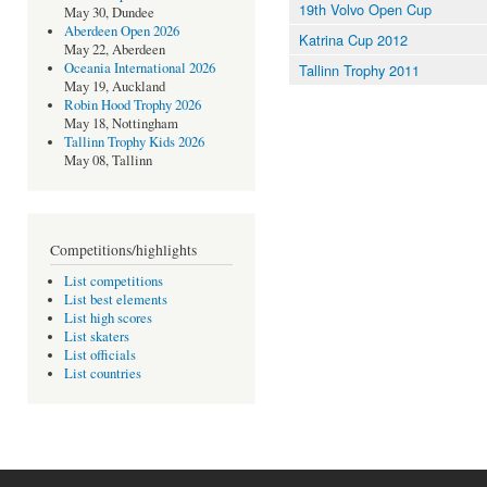
19th Volvo Open Cup
May 30, Dundee
Aberdeen Open 2026
Katrina Cup 2012
May 22, Aberdeen
Oceania International 2026
Tallinn Trophy 2011
May 19, Auckland
Robin Hood Trophy 2026
May 18, Nottingham
Tallinn Trophy Kids 2026
May 08, Tallinn
Competitions/highlights
List competitions
List best elements
List high scores
List skaters
List officials
List countries