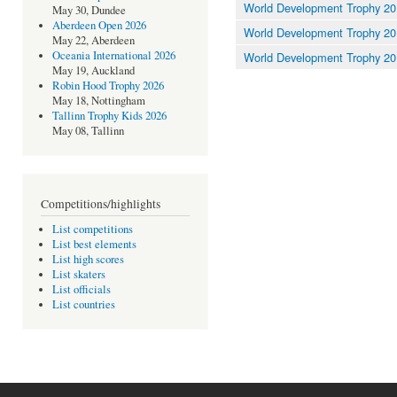
World Development Trophy 20
May 30, Dundee
Aberdeen Open 2026
World Development Trophy 20
May 22, Aberdeen
Oceania International 2026
World Development Trophy 2
May 19, Auckland
Robin Hood Trophy 2026
May 18, Nottingham
Tallinn Trophy Kids 2026
May 08, Tallinn
Competitions/highlights
List competitions
List best elements
List high scores
List skaters
List officials
List countries