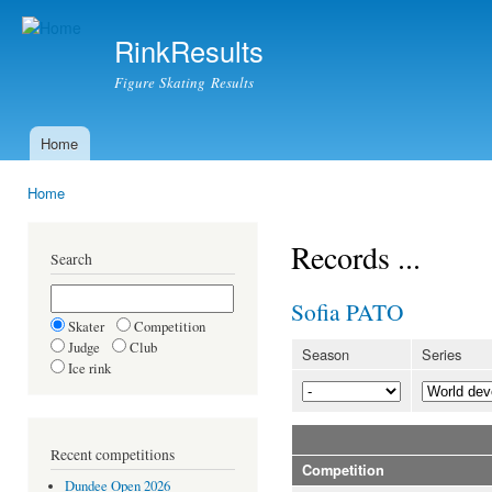
Ski
mai
RinkResults
con
Figure Skating Results
Home
Main menu
Home
You are here
Records ...
Search
Sofia PATO
Skater
Competition
Judge
Club
Season
Series
Ice rink
Recent competitions
Competition
Dundee Open 2026