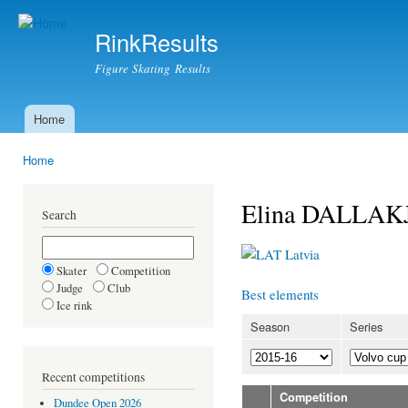
Ski
mai
RinkResults
con
Figure Skating Results
Home
Main menu
Home
You are here
Elina DALLAK
Search
Latvia
Skater
Competition
Judge
Club
Best elements
Ice rink
Season
Series
Recent competitions
Competition
Dundee Open 2026