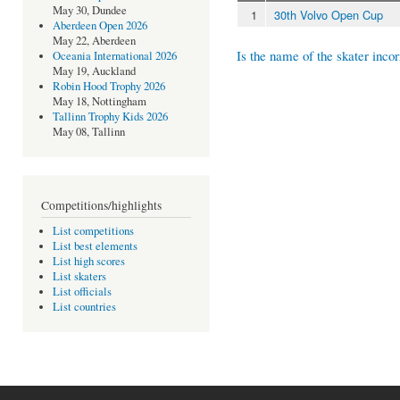
May 30, Dundee
1
30th Volvo Open Cup
Aberdeen Open 2026
May 22, Aberdeen
Is the name of the skater incor
Oceania International 2026
May 19, Auckland
Robin Hood Trophy 2026
May 18, Nottingham
Tallinn Trophy Kids 2026
May 08, Tallinn
Competitions/highlights
List competitions
List best elements
List high scores
List skaters
List officials
List countries