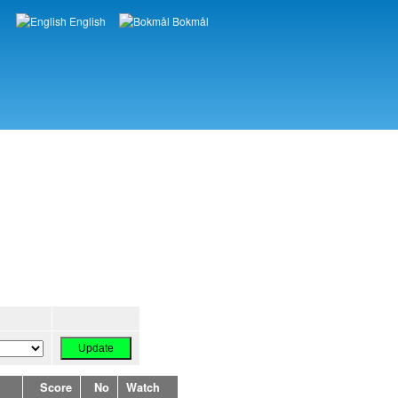
English
Bokmål
Languages
Score
No
Watch