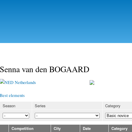
Skip to
main
content
Senna van den BOGAARD
Netherlands
Best elements
Season
Series
Category
Competition
City
Date
Category