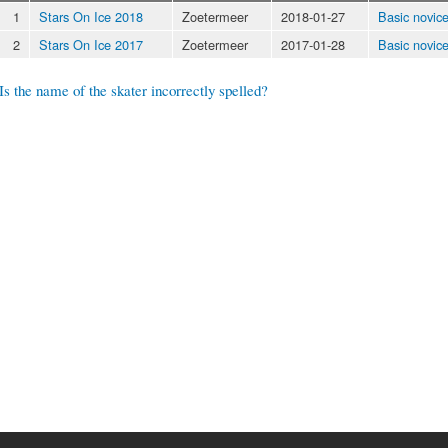
1
Stars On Ice 2018
Zoetermeer
2018-01-27
Basic novic
2
Stars On Ice 2017
Zoetermeer
2017-01-28
Basic novic
Is the name of the skater incorrectly spelled?