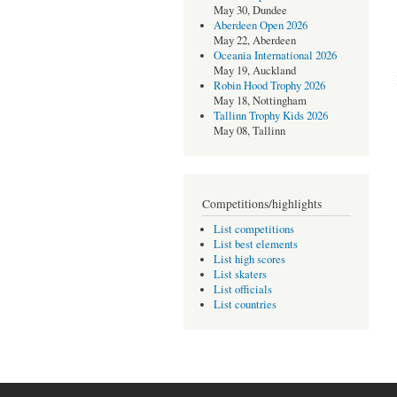
May 30, Dundee
Aberdeen Open 2026
May 22, Aberdeen
Oceania International 2026
May 19, Auckland
Robin Hood Trophy 2026
May 18, Nottingham
Tallinn Trophy Kids 2026
May 08, Tallinn
Competitions/highlights
List competitions
List best elements
List high scores
List skaters
List officials
List countries