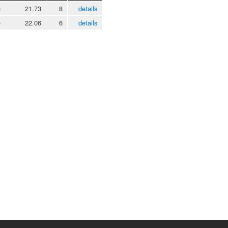
e
21.73
8
details
e
22.06
6
details