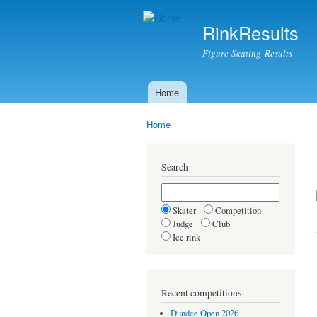
RinkResults
Figure Skating Results
Home
Main menu
Home
You are here
Search
Skater
Competition
Judge
Club
Ice rink
Recent competitions
Dundee Open 2026