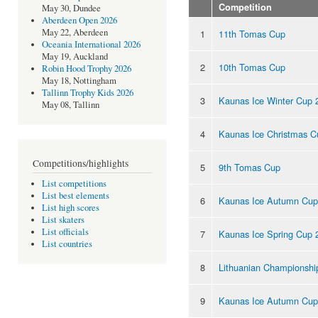
Competition
May 30, Dundee
Aberdeen Open 2026
May 22, Aberdeen
1
11th Tomas Cup
Oceania International 2026
May 19, Auckland
2
10th Tomas Cup
Robin Hood Trophy 2026
May 18, Nottingham
Tallinn Trophy Kids 2026
3
Kaunas Ice Winter Cup 
May 08, Tallinn
4
Kaunas Ice Christmas C
Competitions/highlights
5
9th Tomas Cup
List competitions
List best elements
6
Kaunas Ice Autumn Cup
List high scores
List skaters
List officials
7
Kaunas Ice Spring Cup 
List countries
8
Lithuanian Championshi
9
Kaunas Ice Autumn Cup