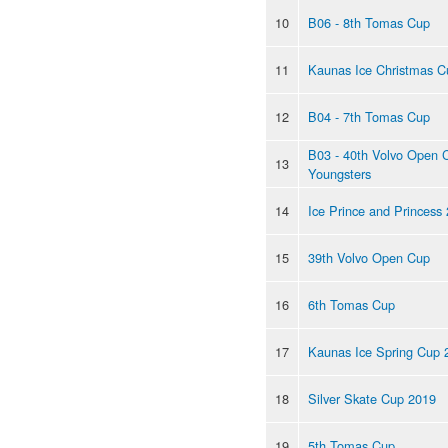
10
B06 - 8th Tomas Cup
11
Kaunas Ice Christmas C
12
B04 - 7th Tomas Cup
B03 - 40th Volvo Open 
13
Youngsters
14
Ice Prince and Princess
15
39th Volvo Open Cup
16
6th Tomas Cup
17
Kaunas Ice Spring Cup 
18
Silver Skate Cup 2019
19
5th Tomas Cup