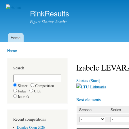
Ski
mai
RinkResults
con
Figure Skating Results
Home
Main menu
Home
You are here
Izabele LEVA
Search
Startas (Start)
Skater
Competition
Lithuania
Judge
Club
Ice rink
Best elements
Season
Series
Recent competitions
Dundee Open 2026