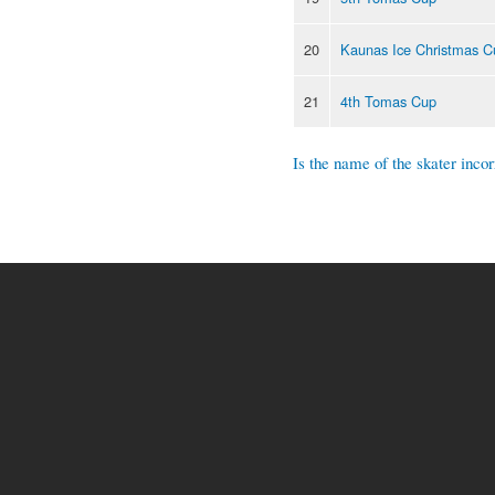
20
Kaunas Ice Christmas C
21
4th Tomas Cup
Is the name of the skater incor