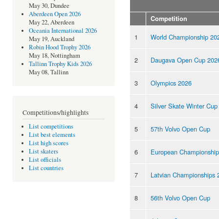
May 30, Dundee
Aberdeen Open 2026
Competition
May 22, Aberdeen
Oceania International 2026
1
World Championship 20
May 19, Auckland
Robin Hood Trophy 2026
May 18, Nottingham
2
Daugava Open Cup 202
Tallinn Trophy Kids 2026
May 08, Tallinn
3
Olympics 2026
4
Silver Skate Winter Cup
Competitions/highlights
List competitions
5
57th Volvo Open Cup
List best elements
List high scores
6
European Championship
List skaters
List officials
List countries
7
Latvian Championships 
8
56th Volvo Open Cup