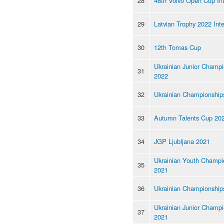
28
48th Volvo Open Cup Int
29
Latvian Trophy 2022 Inte
30
12th Tomas Cup
Ukrainian Junior Champi
31
2022
32
Ukrainian Championship
33
Autumn Talents Cup 20
34
JGP Ljubljana 2021
Ukrainian Youth Champi
35
2021
36
Ukrainian Championship
Ukrainian Junior Champi
37
2021