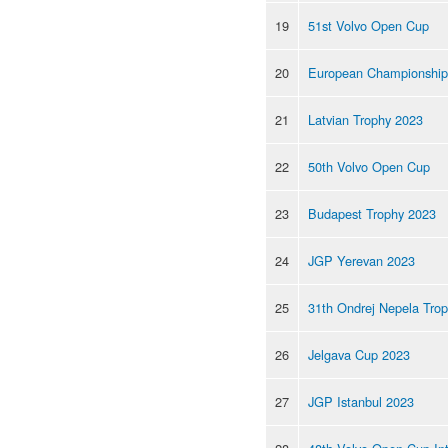
19
51st Volvo Open Cup
20
European Championship
21
Latvian Trophy 2023
22
50th Volvo Open Cup
23
Budapest Trophy 2023
24
JGP Yerevan 2023
25
31th Ondrej Nepela Tro
26
Jelgava Cup 2023
27
JGP Istanbul 2023