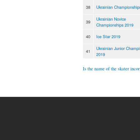
38
Ukrainian Championship
Ukrainian Novice
39
Championships 2019
40
Ice Star 2019
Ukrainian Junior Champi
41
2019
Is the name of the skater incor