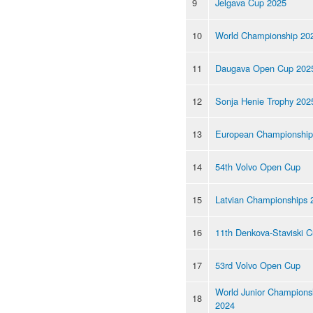
9
Jelgava Cup 2025
10
World Championship 20
11
Daugava Open Cup 202
12
Sonja Henie Trophy 202
13
European Championship
14
54th Volvo Open Cup
15
Latvian Championships 
16
11th Denkova-Staviski 
17
53rd Volvo Open Cup
World Junior Champions
18
2024