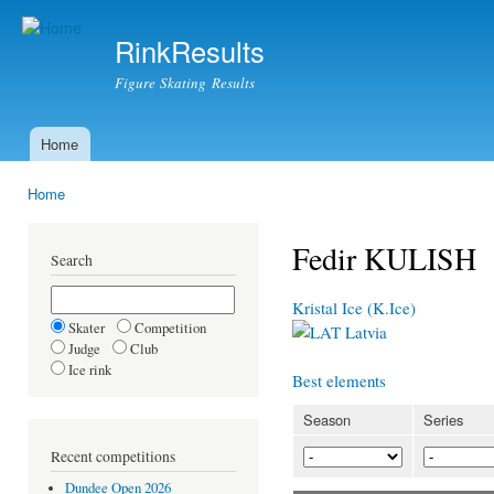
Ski
mai
RinkResults
con
Figure Skating Results
Home
Main menu
Home
You are here
Fedir KULISH
Search
Kristal Ice (K.Ice)
Skater
Competition
Latvia
Judge
Club
Ice rink
Best elements
Season
Series
Recent competitions
Dundee Open 2026