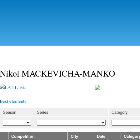
Skip to
main
content
Nikol MACKEVICHA-MANKO
Latvia
Best elements
Season
Series
Category
Competition
City
Date
Categor