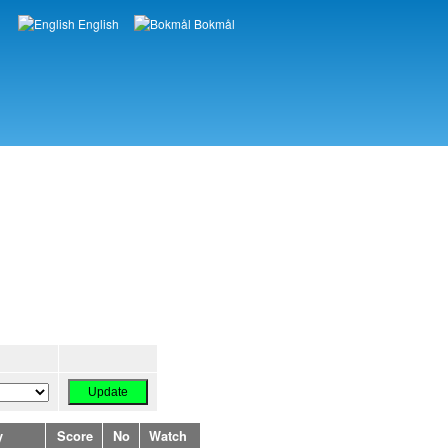
English
Bokmål
Languages
y
Score
No
Watch