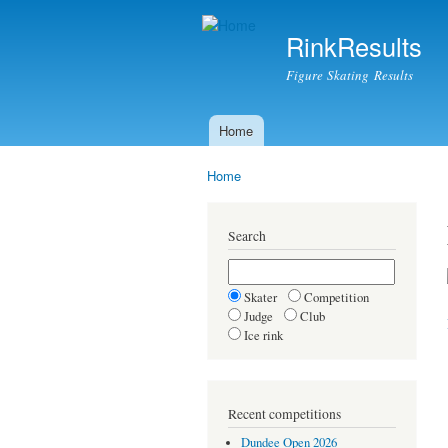
RinkResults
Figure Skating Results
Home
Main menu
Home
You are here
Search
Skater
Competition
Judge
Club
Ice rink
Recent competitions
Dundee Open 2026