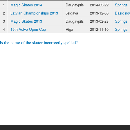
1
Magic Skates 2014
Daugavpils
2014-03-22
Springs
2
Latvian Championships 2013
Jelgava
2013-12-06
Basic no
3
Magic Skates 2013
Daugavpils
2013-02-28
Springs
4
19th Volvo Open Cup
Riga
2012-11-10
Springs
Is the name of the skater incorrectly spelled?