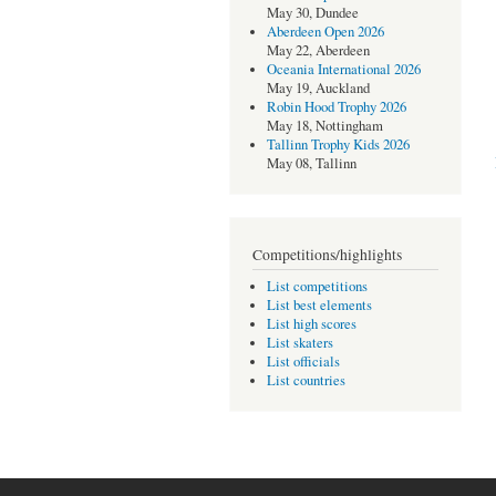
May 30, Dundee
Aberdeen Open 2026
May 22, Aberdeen
Oceania International 2026
May 19, Auckland
Robin Hood Trophy 2026
May 18, Nottingham
Tallinn Trophy Kids 2026
May 08, Tallinn
Competitions/highlights
List competitions
List best elements
List high scores
List skaters
List officials
List countries