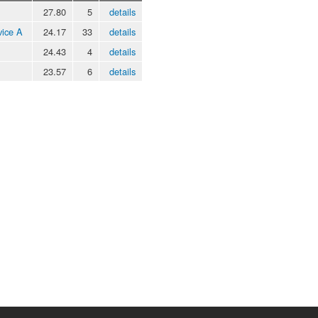
27.80
5
details
vice A
24.17
33
details
24.43
4
details
23.57
6
details