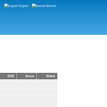
English
Bokmål
Languages
GOE
Score
Watch