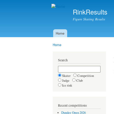
RinkResults
Figure Skating Results
Home
Main menu
Home
You are here
Search
Skater
Competition
Judge
Club
Ice rink
Recent competitions
Dundee Open 2026