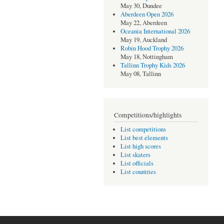
May 30, Dundee
Aberdeen Open 2026
May 22, Aberdeen
Oceania International 2026
May 19, Auckland
Robin Hood Trophy 2026
May 18, Nottingham
Tallinn Trophy Kids 2026
May 08, Tallinn
Competitions/highlights
List competitions
List best elements
List high scores
List skaters
List officials
List countries