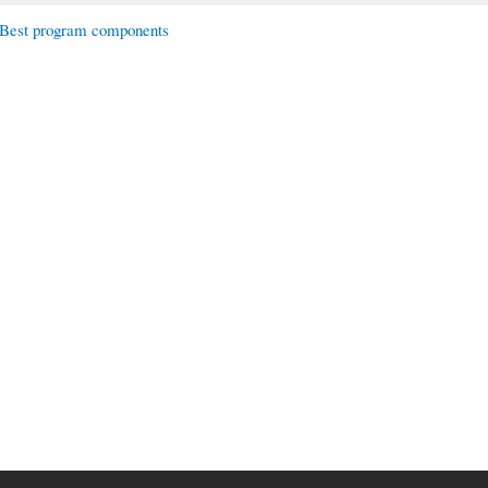
Best program components