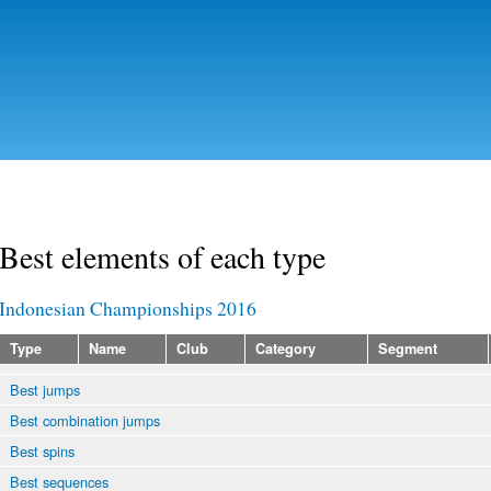
Skip to
main
content
Best elements of each type
Indonesian Championships 2016
Type
Name
Club
Category
Segment
Best jumps
Best combination jumps
Best spins
Best sequences