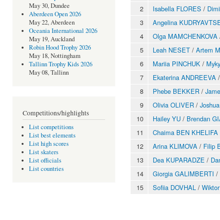
May 30, Dundee
2
Isabella FLORES
/
Dim
Aberdeen Open 2026
3
Angelina KUDRYAVTS
May 22, Aberdeen
Oceania International 2026
4
Olga MAMCHENKOVA
May 19, Auckland
Robin Hood Trophy 2026
5
Leah NESET
/
Artem 
May 18, Nottingham
6
Mariia PINCHUK
/
Myk
Tallinn Trophy Kids 2026
May 08, Tallinn
7
Ekaterina ANDREEVA
8
Phebe BEKKER
/
Jam
9
Olivia OLIVER
/
Joshu
Competitions/highlights
10
Hailey YU
/
Brendan G
List competitions
11
Chaima BEN KHELIFA
List best elements
List high scores
12
Arina KLIMOVA
/
Fili
List skaters
13
Dea KUPARADZE
/
Da
List officials
List countries
14
Giorgia GALIMBERTI
/
15
Sofiia DOVHAL
/
Wikto