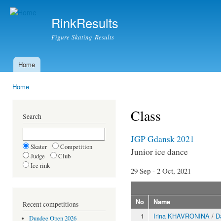
Ski
mai
RinkResults
con
Figure Skating Results
Home
Main menu
Home
You are here
Class
Search
JGP Gdansk 2021
Skater
Competition
Junior ice dance
Judge
Club
Ice rink
29 Sep - 2 Oct, 2021
No
Name
Recent competitions
1
Irina KHAVRONINA
/
D
Dundee Open 2026