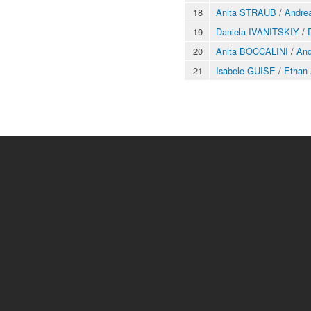
18
Anita STRAUB
/
Andre
19
Daniela IVANITSKIY
/
20
Anita BOCCALINI
/
An
21
Isabele GUISE
/
Ethan