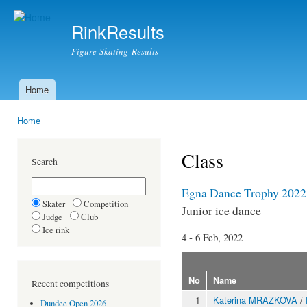
Ski
mai
RinkResults
con
Figure Skating Results
Home
Main menu
Home
You are here
Class
Search
Egna Dance Trophy 2022
Skater
Competition
Junior ice dance
Judge
Club
Ice rink
4 - 6 Feb, 2022
No
Name
Recent competitions
1
Katerina MRAZKOVA
/
Dundee Open 2026