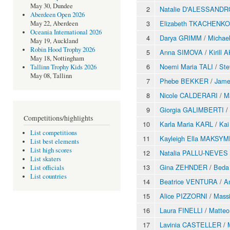
May 30, Dundee
2
Natalie D'ALESSANDR
Aberdeen Open 2026
3
Elizabeth TKACHENKO
May 22, Aberdeen
Oceania International 2026
4
Darya GRIMM
/
Michae
May 19, Auckland
Robin Hood Trophy 2026
5
Anna SIMOVA
/
Kirill
May 18, Nottingham
6
Noemi Maria TALI
/
St
Tallinn Trophy Kids 2026
May 08, Tallinn
7
Phebe BEKKER
/
Jam
8
Nicole CALDERARI
/
M
9
Giorgia GALIMBERTI
/
Competitions/highlights
10
Karla Maria KARL
/
Ka
List competitions
11
Kayleigh Ella MAKSY
List best elements
List high scores
12
Natalia PALLU-NEVES
List skaters
13
Gina ZEHNDER
/
Beda
List officials
List countries
14
Beatrice VENTURA
/
A
15
Alice PIZZORNI
/
Mass
16
Laura FINELLI
/
Matteo
17
Lavinia CASTELLER
/