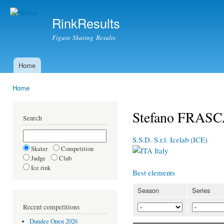
Ski
mai
RinkResults
con
Figure Skating Results
Home
Main menu
Home
You are here
Stefano FRASC
Search
S.S.D. S.r.l. Icelab (ICE)
Skater
Competition
Italy
Judge
Club
Ice rink
Best elements
Season
Series
Recent competitions
Dundee Open 2026