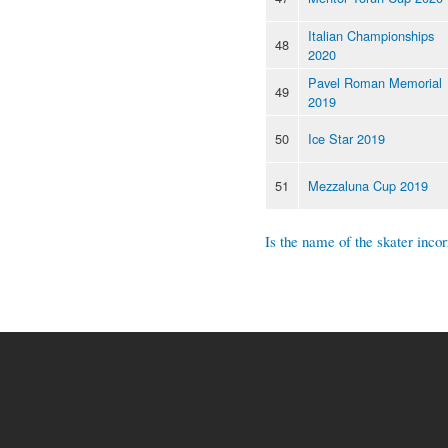
Italian Championships
48
2020
Pavel Roman Memorial
49
2019
50
Ice Star 2019
51
Mezzaluna Cup 2019
Is the name of the skater incor