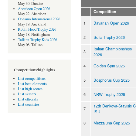
May 30, Dundee
Aberdeen Open 2026
Competition
May 22, Aberdeen
Oceania International 2026
1
Bavarian Open 2026
May 19, Auckland
Robin Hood Trophy 2026
May 18, Nottingham
2
Sofia Trophy 2026
Tallinn Trophy Kids 2026
May 08, Tallinn
Italian Championships
3
2026
4
Golden Spin 2025
Competitions/highlights
List competitions
5
Bosphorus Cup 2025
List best elements
List high scores
6
NRW Trophy 2025
List skaters
List officials
List countries
12th Denkova-Staviski 
7
ISU
8
Mezzaluna Cup 2025