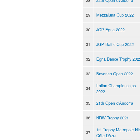
28
22th Open d'Andorra
29
Mezzaluna Cup 2022
30
JGP Egna 2022
31
JGP Baltic Cup 2022
32
Egna Dance Trophy 202
33
Bavarian Open 2022
Italian Championships
34
2022
35
21th Open d'Andorra
36
NRW Trophy 2021
1st Trophy Metropole Ni
37
Côte DAzur