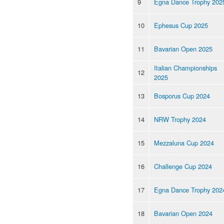
9
Egna Dance Trophy 202
10
Ephesus Cup 2025
11
Bavarian Open 2025
Italian Championships
12
2025
13
Bosporus Cup 2024
14
NRW Trophy 2024
15
Mezzaluna Cup 2024
16
Challenge Cup 2024
17
Egna Dance Trophy 202
18
Bavarian Open 2024