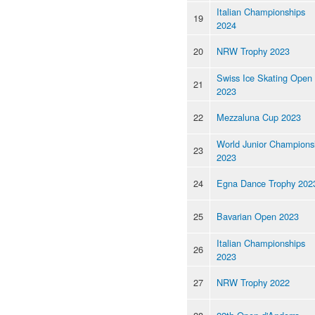
Italian Championships
19
2024
20
NRW Trophy 2023
Swiss Ice Skating Open
21
2023
22
Mezzaluna Cup 2023
World Junior Champions
23
2023
24
Egna Dance Trophy 202
25
Bavarian Open 2023
Italian Championships
26
2023
27
NRW Trophy 2022