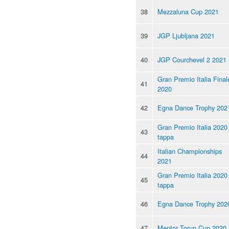
38
Mezzaluna Cup 2021
39
JGP Ljubljana 2021
40
JGP Courchevel 2 2021
Gran Premio Italia Final
41
2020
42
Egna Dance Trophy 202
Gran Premio Italia 2020 
43
tappa
Italian Championships
44
2021
Gran Premio Italia 2020 
45
tappa
46
Egna Dance Trophy 202
47
Mentor Torun Cup 2020