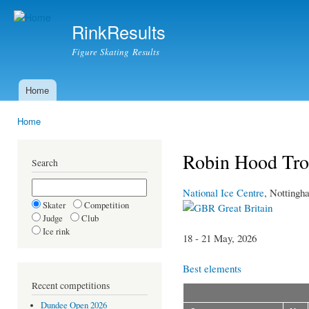
Ski
mai
RinkResults
con
Figure Skating Results
Home
Main menu
Home
You are here
Robin Hood Tro
Search
National Ice Centre
, Nottingh
Skater
Competition
Great Britain
Judge
Club
Ice rink
18 - 21 May, 2026
Best elements
Recent competitions
Dundee Open 2026