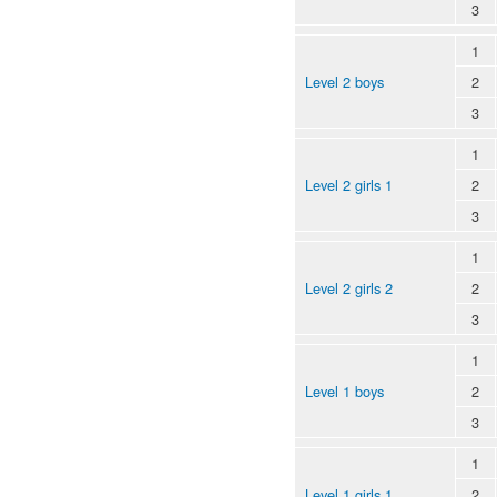
3
1
Level 2 boys
2
3
1
Level 2 girls 1
2
3
1
Level 2 girls 2
2
3
1
Level 1 boys
2
3
1
Level 1 girls 1
2