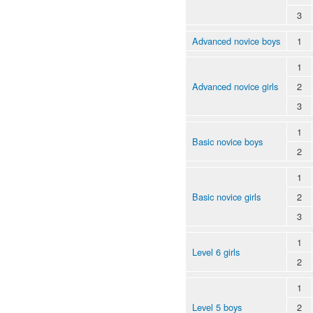
3
Advanced novice boys
1
1
Advanced novice girls
2
3
1
Basic novice boys
2
1
Basic novice girls
2
3
1
Level 6 girls
2
1
Level 5 boys
2