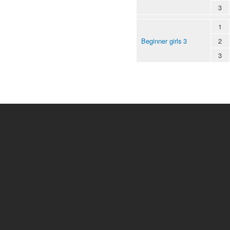
3
1
Beginner girls 3
2
3