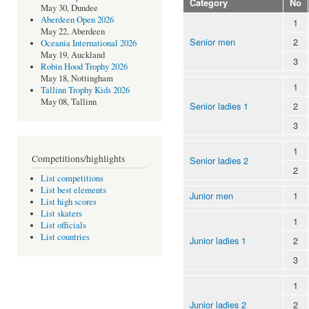
Category
No
May 30, Dundee
Aberdeen Open 2026
1
May 22, Aberdeen
Senior men
2
Oceania International 2026
May 19, Auckland
3
Robin Hood Trophy 2026
May 18, Nottingham
1
Tallinn Trophy Kids 2026
May 08, Tallinn
Senior ladies 1
2
3
1
Competitions/highlights
Senior ladies 2
2
List competitions
List best elements
Junior men
1
List high scores
List skaters
1
List officials
List countries
Junior ladies 1
2
3
1
Junior ladies 2
2