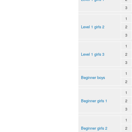
3
1
Level 1 girls 2
2
3
1
Level 1 girls 3
2
3
1
Beginner boys
2
1
Beginner girls 1
2
3
1
Beginner girls 2
2