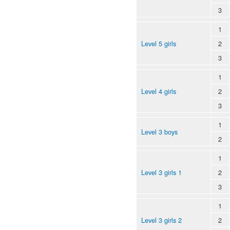
3
1
Level 5 girls
2
3
1
Level 4 girls
2
3
1
Level 3 boys
2
1
Level 3 girls 1
2
3
1
Level 3 girls 2
2