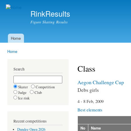
Ski
mai
RinkResults
con
Figure Skating Results
Home
Main menu
Home
You are here
Class
Search
Aegon Challenge Cup
Skater
Competition
Debs girls
Judge
Club
Ice rink
4 - 8 Feb, 2009
Best elements
Recent competitions
No
Name
Dundee Open 2026