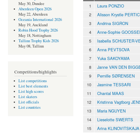
May 30, Dundee
1
Laura PONZIO
Aberdeen Open 2026
2
Alisson Krystle PERT
May 22, Aberdeen
Oceania International 2026
3
Andrina SIGRON
May 19, Auckland
Robin Hood Trophy 2026
4
Anne-Sophie GOOSS
May 18, Nottingham
5
Isabella SCHUSTER-
Tallinn Trophy Kids 2026
May 08, Tallinn
6
Anna PEVTSOVA
7
Yuka SAKOYAMA
8
Janne VAN DEN BIGG
Competitions/highlights
9
Pernille SØRENSEN
List competitions
10
Jasmine TESSARI
List best elements
List high scores
11
Chantal MAAS
List skaters
12
Kristinna Vagtborg JE
List officials
List countries
13
Maria NGUYEN
14
Lieselotte SWERTS
15
Arina KLINOVITSKAJA