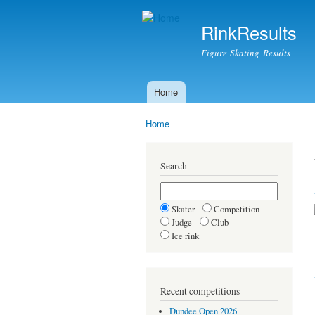
RinkResults
Figure Skating Results
Home
Main menu
Home
You are here
Search
Skater
Competition
Judge
Club
Ice rink
Recent competitions
Dundee Open 2026