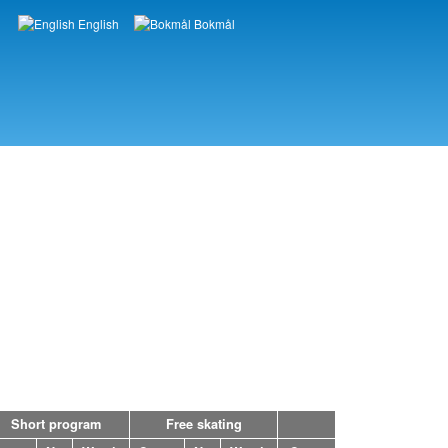
English
Bokmål
Languages
Short program
Free skating