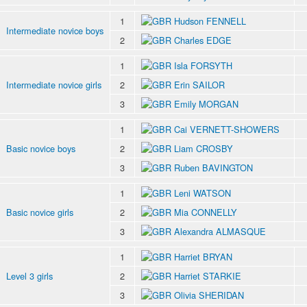
1
Hudson FENNELL
Intermediate novice boys
2
Charles EDGE
1
Isla FORSYTH
Intermediate novice girls
2
Erin SAILOR
3
Emily MORGAN
1
Cai VERNETT-SHOWERS
Basic novice boys
2
Liam CROSBY
3
Ruben BAVINGTON
1
Leni WATSON
Basic novice girls
2
Mia CONNELLY
3
Alexandra ALMASQUE
1
Harriet BRYAN
Level 3 girls
2
Harriet STARKIE
3
Olivia SHERIDAN