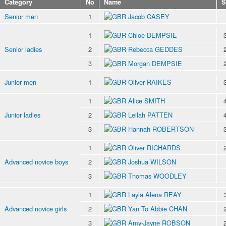
Category
No
Name
S
Senior men
1
Jacob CASEY
1
Chloe DEMPSIE
Senior ladies
2
Rebecca GEDDES
3
Morgan DEMPSIE
Junior men
1
Oliver RAIKES
1
Alice SMITH
Junior ladies
2
Leilah PATTEN
3
Hannah ROBERTSON
1
Oliver RICHARDS
Advanced novice boys
2
Joshua WILSON
3
Thomas WOODLEY
1
Layla Alena REAY
Advanced novice girls
2
Yan To Abbie CHAN
3
Amy-Jayne ROBSON