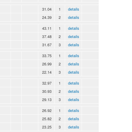
31.04
1
details
24.39
2
details
43.11
1
details
37.48
2
details
31.67
3
details
33.75
1
details
26.99
2
details
22.14
3
details
32.97
1
details
30.93
2
details
29.13
3
details
26.92
1
details
25.82
2
details
23.25
3
details