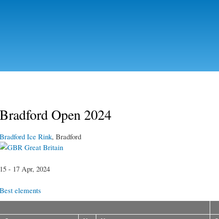
Skip to
main
content
Bradford Open 2024
Bradford Ice Rink
, Bradford
Great Britain
15 - 17 Apr, 2024
Best elements