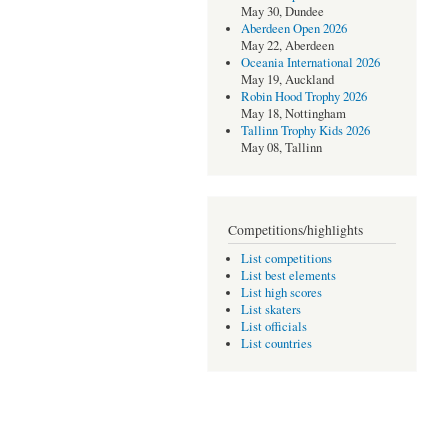
May 30, Dundee
Aberdeen Open 2026
May 22, Aberdeen
Oceania International 2026
May 19, Auckland
Robin Hood Trophy 2026
May 18, Nottingham
Tallinn Trophy Kids 2026
May 08, Tallinn
Competitions/highlights
List competitions
List best elements
List high scores
List skaters
List officials
List countries