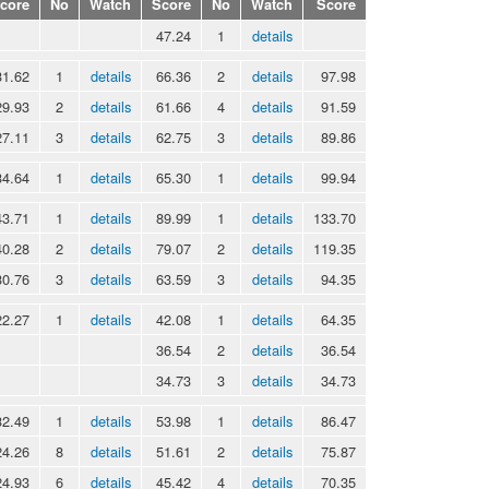
core
No
Watch
Score
No
Watch
Score
47.24
1
details
31.62
1
details
66.36
2
details
97.98
29.93
2
details
61.66
4
details
91.59
27.11
3
details
62.75
3
details
89.86
34.64
1
details
65.30
1
details
99.94
43.71
1
details
89.99
1
details
133.70
40.28
2
details
79.07
2
details
119.35
30.76
3
details
63.59
3
details
94.35
22.27
1
details
42.08
1
details
64.35
36.54
2
details
36.54
34.73
3
details
34.73
32.49
1
details
53.98
1
details
86.47
24.26
8
details
51.61
2
details
75.87
24.93
6
details
45.42
4
details
70.35