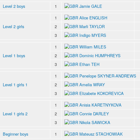
Level 2 boys
1
Jamie GALE
1
Alice ENGLISH
Level 2 girls
2
Marli TAYLOR
3
Indigo MYERS
1
William MILES
Level 1 boys
2
Dominic HUMPHREYS
3
Ethan TEH
1
Penelope SKYNER-ANDREWS
Level 1 girls 1
2
Amelia WRAY
3
Elizabete KOKOREVICA
1
Anisia KARETNYKOVA
Level 1 girls 2
2
Connie DARLEY
3
Nikola SAWICKA
Beginner boys
1
Mateusz STACHOWIAK