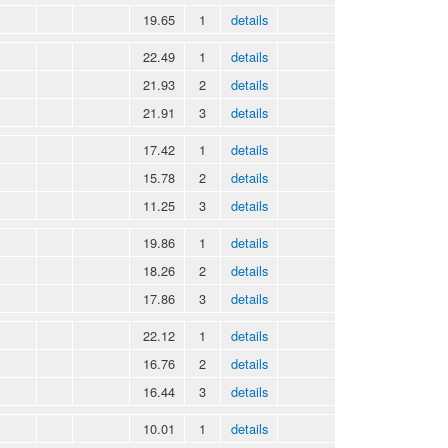
19.65
1
details
22.49
1
details
21.93
2
details
21.91
3
details
17.42
1
details
15.78
2
details
11.25
3
details
19.86
1
details
18.26
2
details
17.86
3
details
22.12
1
details
16.76
2
details
16.44
3
details
10.01
1
details