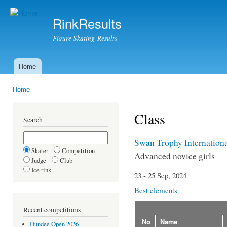
Ski
mai
RinkResults
con
Figure Skating Results
Home
Main menu
Home
You are here
Class
Search
Swan Trophy Internation
Skater
Competition
Advanced novice girls
Judge
Club
Ice rink
23 - 25 Sep, 2024
Best elements
Recent competitions
No
Name
Dundee Open 2026