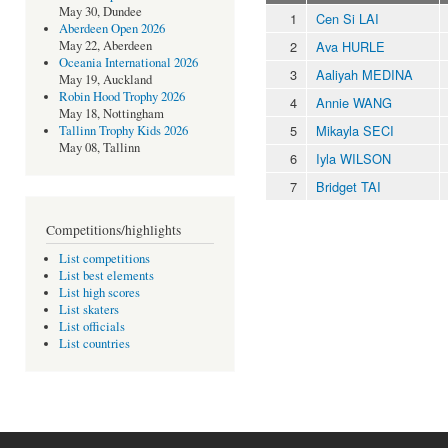
May 30, Dundee
1
Cen Si LAI
Aberdeen Open 2026
2
Ava HURLE
May 22, Aberdeen
Oceania International 2026
3
Aaliyah MEDINA
May 19, Auckland
Robin Hood Trophy 2026
4
Annie WANG
May 18, Nottingham
5
Mikayla SECI
Tallinn Trophy Kids 2026
May 08, Tallinn
6
Iyla WILSON
7
Bridget TAI
Competitions/highlights
List competitions
List best elements
List high scores
List skaters
List officials
List countries