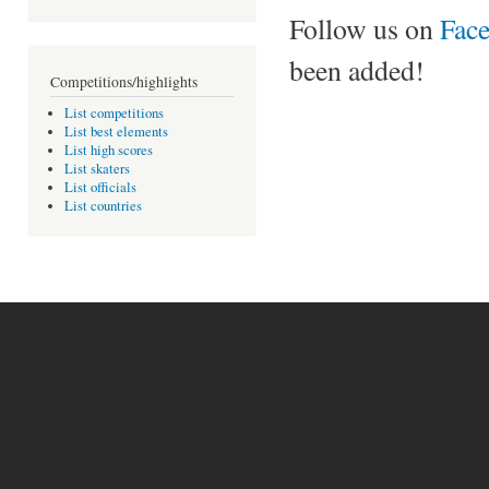
Follow us on
Fac
been added!
Competitions/highlights
List competitions
List best elements
List high scores
List skaters
List officials
List countries