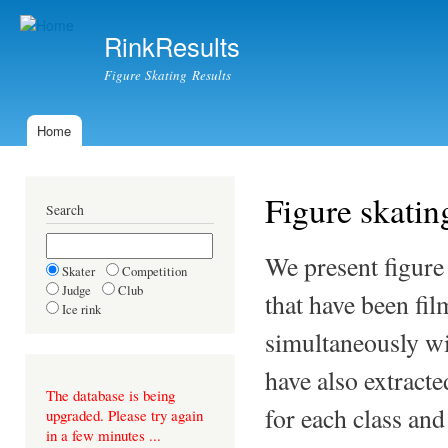
Ski
mai
RinkResults
con
Figure Skating Results
Home
Main menu
Figure skating
Search
We present figure
Skater
Competition
Judge
Club
that have been fil
Ice rink
simultaneously wi
have also extract
The database is being
for each class an
upgraded. Please try again
in a few minutes ...