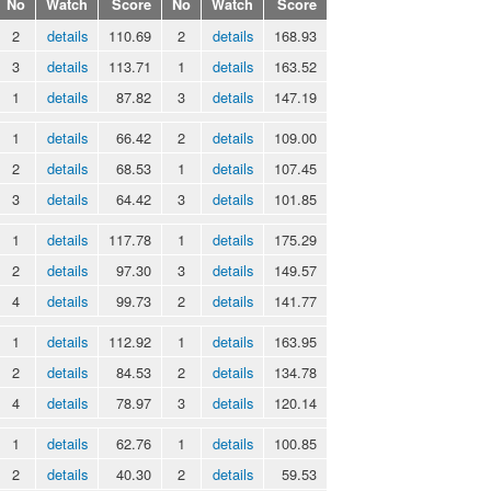
No
Watch
Score
No
Watch
Score
2
details
110.69
2
details
168.93
3
details
113.71
1
details
163.52
1
details
87.82
3
details
147.19
1
details
66.42
2
details
109.00
2
details
68.53
1
details
107.45
3
details
64.42
3
details
101.85
1
details
117.78
1
details
175.29
2
details
97.30
3
details
149.57
4
details
99.73
2
details
141.77
1
details
112.92
1
details
163.95
2
details
84.53
2
details
134.78
4
details
78.97
3
details
120.14
1
details
62.76
1
details
100.85
2
details
40.30
2
details
59.53