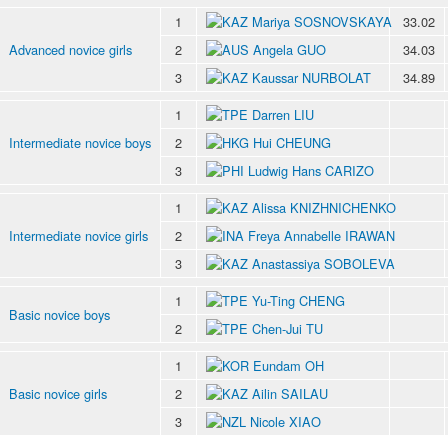
1
Mariya SOSNOVSKAYA
33.02
Advanced novice girls
2
Angela GUO
34.03
3
Kaussar NURBOLAT
34.89
1
Darren LIU
Intermediate novice boys
2
Hui CHEUNG
3
Ludwig Hans CARIZO
1
Alissa KNIZHNICHENKO
Intermediate novice girls
2
Freya Annabelle IRAWAN
3
Anastassiya SOBOLEVA
1
Yu-Ting CHENG
Basic novice boys
2
Chen-Jui TU
1
Eundam OH
Basic novice girls
2
Ailin SAILAU
3
Nicole XIAO