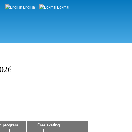
English
Bokmål
Languages
2026
t program
Free skating