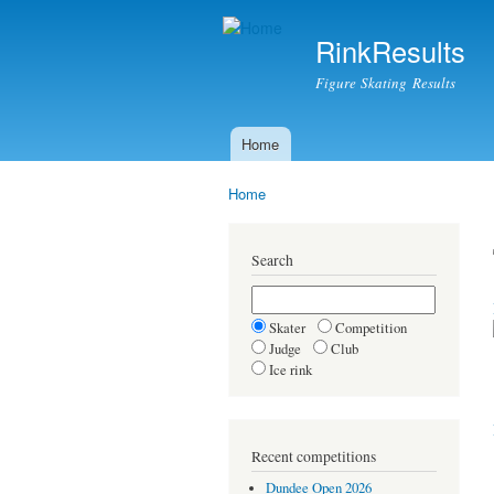
RinkResults
Figure Skating Results
Home
Main menu
Home
You are here
Search
Skater
Competition
Judge
Club
Ice rink
Recent competitions
Dundee Open 2026