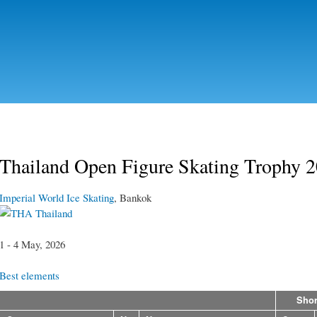
Skip to
main
content
Thailand Open Figure Skating Trophy 
Imperial World Ice Skating
, Bankok
Thailand
1 - 4 May, 2026
Best elements
Shor