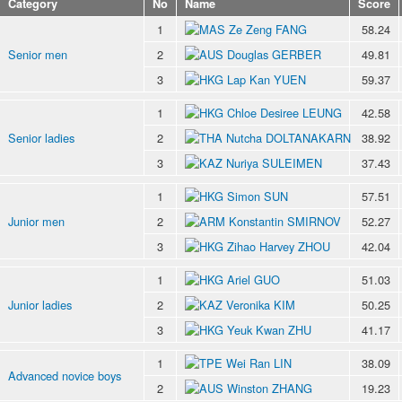
Category
No
Name
Score
1
Ze Zeng FANG
58.24
Senior men
2
Douglas GERBER
49.81
3
Lap Kan YUEN
59.37
1
Chloe Desiree LEUNG
42.58
Senior ladies
2
Nutcha DOLTANAKARN
38.92
3
Nuriya SULEIMEN
37.43
1
Simon SUN
57.51
Junior men
2
Konstantin SMIRNOV
52.27
3
Zihao Harvey ZHOU
42.04
1
Ariel GUO
51.03
Junior ladies
2
Veronika KIM
50.25
3
Yeuk Kwan ZHU
41.17
1
Wei Ran LIN
38.09
Advanced novice boys
2
Winston ZHANG
19.23