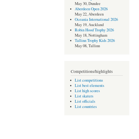
May 30, Dundee
Aberdeen Open 2026
May 22, Aberdeen
Oceania International 2026
May 19, Auckland
Robin Hood Trophy 2026
May 18, Nottingham
Tallinn Trophy Kids 2026
May 08, Tallinn
Competitions/highlights
List competitions
List best elements
List high scores
List skaters
List officials
List countries