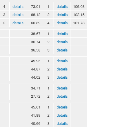
4
details
73.01
1
details
106.03
3
details
68.12
2
details
102.15
2
details
66.89
4
details
101.78
38.67
1
details
36.74
2
details
36.58
3
details
45.95
1
details
44.87
2
details
44.02
3
details
34.71
1
details
27.72
2
details
45.61
1
details
41.89
2
details
40.66
3
details