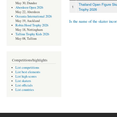
May 30, Dundee
Thailand Open Figure Ska
1
Aberdeen Open 2026
Trophy 2026
May 22, Aberdeen
Oceania International 2026
Is the name of the skater incor
May 19, Auckland
Robin Hood Trophy 2026
May 18, Nottingham
Tallinn Trophy Kids 2026
May 08, Tallinn
Competitions/highlights
List competitions
List best elements
List high scores
List skaters
List officials
List countries