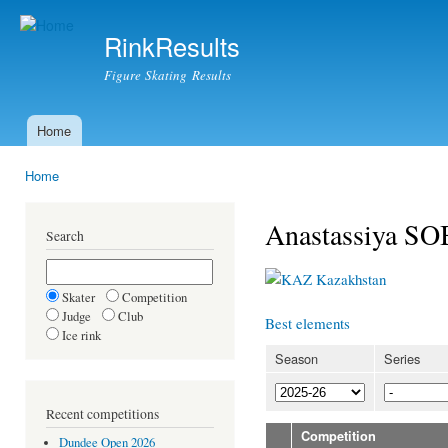
Ski
mai
RinkResults
con
Figure Skating Results
Home
Main menu
Home
You are here
Anastassiya 
Search
Kazakhstan
Skater
Competition
Judge
Club
Best elements
Ice rink
Season
Series
Recent competitions
Competition
Dundee Open 2026