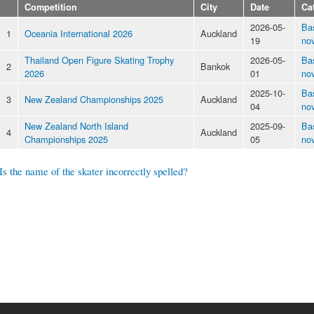
Competition
City
Date
Ca
2026-05-
Ba
1
Oceania International 2026
Auckland
19
nov
Thailand Open Figure Skating Trophy
2026-05-
Ba
2
Bankok
2026
01
nov
2025-10-
Ba
3
New Zealand Championships 2025
Auckland
04
nov
New Zealand North Island
2025-09-
Ba
4
Auckland
Championships 2025
05
nov
Is the name of the skater incorrectly spelled?