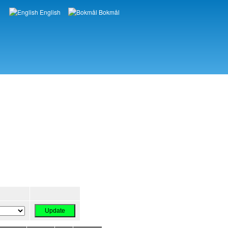
English
Bokmål
Languages