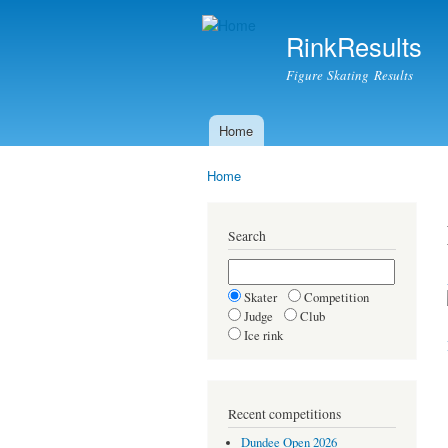
RinkResults
Figure Skating Results
Home
Main menu
Home
You are here
Search
Skater
Competition
Judge
Club
Ice rink
Recent competitions
Dundee Open 2026