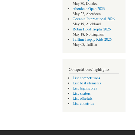
May 30, Dundee
Aberdeen Open 2026
May 22, Aberdeen
Oceania International 2026
May 19, Auckland
Robin Hood Trophy 2026
May 18, Nottingham
Tallinn Trophy Kids 2026
May 08, Tallinn
Competitions/highlights
List competitions
List best elements
List high scores
List skaters
List officials
List countries