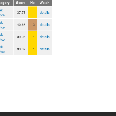
tegory
Score
No
Watch
sic
37.73
1
details
ice
sic
40.66
3
details
ice
sic
39.05
1
details
ice
sic
33.07
1
details
ice