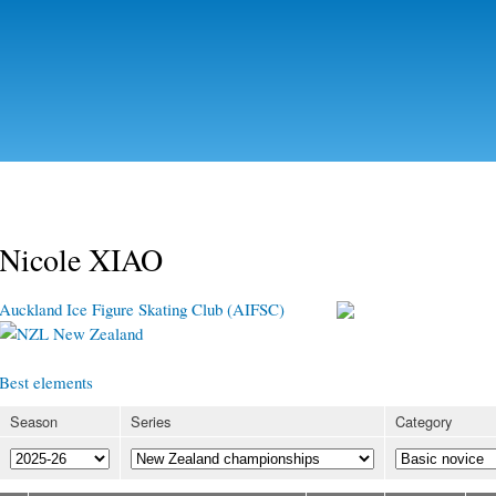
Skip to
main
content
Nicole XIAO
Auckland Ice Figure Skating Club (AIFSC)
New Zealand
Best elements
Season
Series
Category