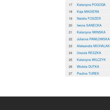
17
Katarzyna POGODA
18
Kaja MAGIERA
19
Natalia FOSZER
20
Iwona SANECKA
21
Katarzyna IWINSKA
22
Julianna PAWLOWSKA
23
Aleksandra MICHALAK
24
Urszula RESZKA
25
Katarzyna WILCZYK
26
Wioleta DUTKA
27
Paulina TUREK