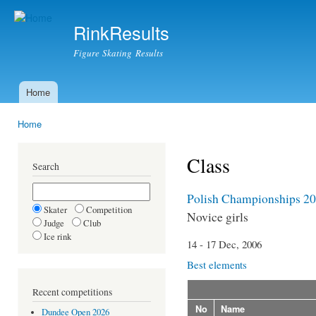
Ski
mai
RinkResults
con
Figure Skating Results
Home
Main menu
Home
You are here
Class
Search
Polish Championships 2
Skater
Competition
Novice girls
Judge
Club
Ice rink
14 - 17 Dec, 2006
Best elements
Recent competitions
No
Name
Dundee Open 2026