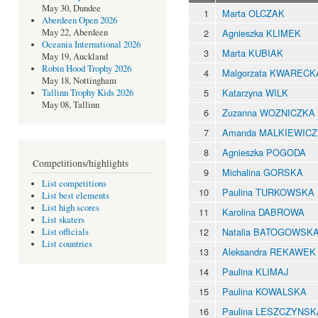
May 30, Dundee
1
Marta OLCZAK
Aberdeen Open 2026
2
Agnieszka KLIMEK
May 22, Aberdeen
Oceania International 2026
3
Marta KUBIAK
May 19, Auckland
Robin Hood Trophy 2026
4
Malgorzata KWARECK
May 18, Nottingham
5
Katarzyna WILK
Tallinn Trophy Kids 2026
May 08, Tallinn
6
Zuzanna WOZNICZKA
7
Amanda MALKIEWICZ
8
Agnieszka POGODA
Competitions/highlights
9
Michalina GORSKA
List competitions
10
Paulina TURKOWSKA
List best elements
List high scores
11
Karolina DABROWA
List skaters
12
Natalia BATOGOWSK
List officials
List countries
13
Aleksandra REKAWEK
14
Paulina KLIMAJ
15
Paulina KOWALSKA
16
Paulina LESZCZYNSK