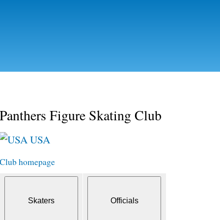
Skip to
main
content
Panthers Figure Skating Club
USA
Club homepage