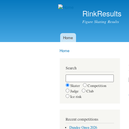
RinkResults
Figure Skating Results
Home
Main menu
Home
You are here
Search
Skater
Competition
Judge
Club
Ice rink
Recent competitions
Dundee Open 2026