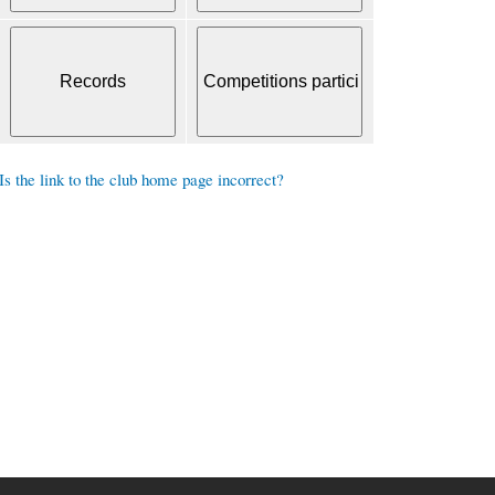
Is the link to the club home page incorrect?