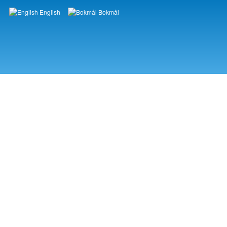
English
Bokmål
Languages