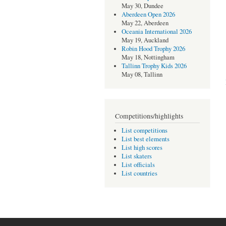
May 30, Dundee
Aberdeen Open 2026
May 22, Aberdeen
Oceania International 2026
May 19, Auckland
Robin Hood Trophy 2026
May 18, Nottingham
Tallinn Trophy Kids 2026
May 08, Tallinn
Competitions/highlights
List competitions
List best elements
List high scores
List skaters
List officials
List countries