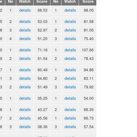
e
No
Watch
Score
No
Watch
Score
52
1
details
68.53
1
details
98.05
55
2
details
53.03
1
details
81.58
08
3
details
52.97
2
details
81.05
20
4
details
51.20
3
details
75.40
50
1
details
71.16
1
details
107.66
89
2
details
51.54
2
details
78.43
37
1
details
60.49
1
details
94.86
31
3
details
54.80
2
details
83.11
43
2
details
51.49
3
details
79.92
75
1
details
35.25
1
details
54.00
08
1
details
43.27
2
details
68.35
17
2
details
45.56
1
details
66.73
18
3
details
38.36
3
details
57.54