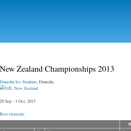
Skip to
main
content
New Zealand Championships 2013
Dunedin Ice Stadium
, Dunedin
New Zealand
28 Sep - 1 Oct, 2013
Best elements
S