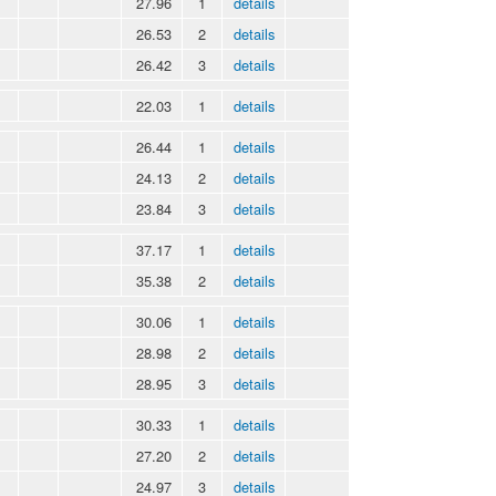
27.96
1
details
26.53
2
details
26.42
3
details
22.03
1
details
26.44
1
details
24.13
2
details
23.84
3
details
37.17
1
details
35.38
2
details
30.06
1
details
28.98
2
details
28.95
3
details
30.33
1
details
27.20
2
details
24.97
3
details