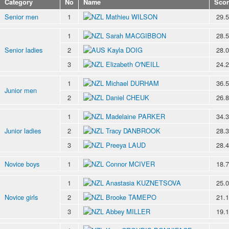
Category
No
Name
Scor
Senior men
1
Mathieu WILSON
29.
1
Sarah MACGIBBON
28.
Senior ladies
2
Kayla DOIG
28.
3
Elizabeth O'NEILL
24.
1
Michael DURHAM
36.
Junior men
2
Daniel CHEUK
26.
1
Madelaine PARKER
34.
Junior ladies
2
Tracy DANBROOK
28.
3
Preeya LAUD
28.
Novice boys
1
Connor MCIVER
18.
1
Anastasia KUZNETSOVA
25.
Novice girls
2
Brooke TAMEPO
21.
3
Abbey MILLER
19.