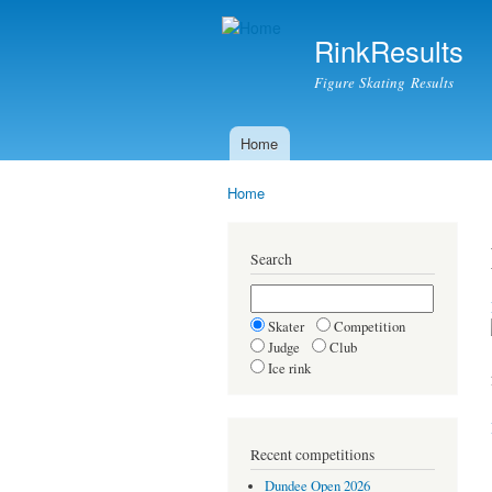
RinkResults
Figure Skating Results
Home
Main menu
Home
You are here
Search
Skater
Competition
Judge
Club
Ice rink
Recent competitions
Dundee Open 2026