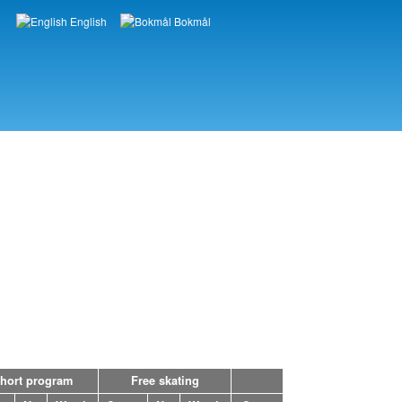
English
Bokmål
Languages
hort program
Free skating