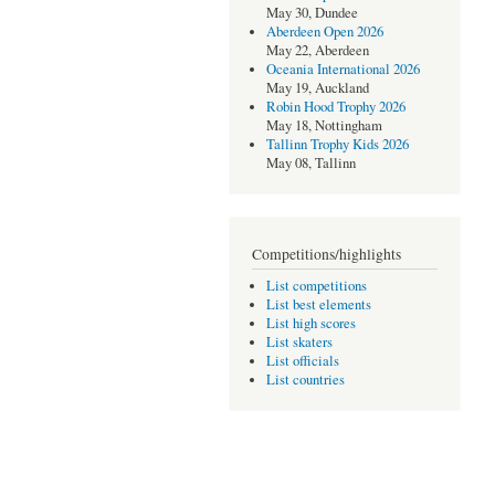
May 30, Dundee
Aberdeen Open 2026
May 22, Aberdeen
Oceania International 2026
May 19, Auckland
Robin Hood Trophy 2026
May 18, Nottingham
Tallinn Trophy Kids 2026
May 08, Tallinn
Competitions/highlights
List competitions
List best elements
List high scores
List skaters
List officials
List countries