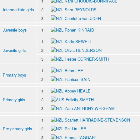
1
Kara CROUDIS-BONNIFACE
Intermediate girls
2
Sara REYNOLDS
3
Charlotte van UDEN
Juvenile boys
1
Rohan KINRAID
1
Katie SEWELL
Juvenile girls
2
Olivia HENDERSON
3
Hester CORNER-SMITH
1
Brian LEE
Primary boys
2
Harrison BAIN
1
Abbey HEALE
Primary girls
2
Felicity SMYTH
3
Zara ANTHONY-WHIGHAM
1
Scarlett HARRADINE-STEVENSON
Pre-primary girls
2
Pei-Lin LEE
3
Emma TAGGART