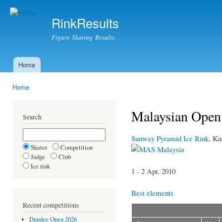
Ski
mai
RinkResults
con
Figure Skating Results
Home
Main menu
Home
You are here
Malaysian Open
Search
Sunway Pyramid Ice Rink
, K
Skater
Competition
Malaysia
Judge
Club
Ice rink
1 - 2 Apr, 2010
Best elements
Recent competitions
Dundee Open 2026