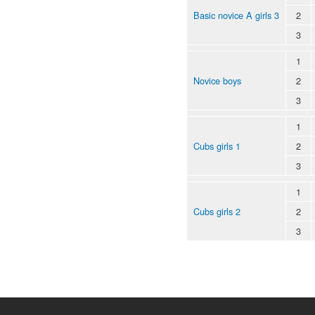
Basic novice A girls 3
2
3
1
Novice boys
2
3
1
Cubs girls 1
2
3
1
Cubs girls 2
2
3