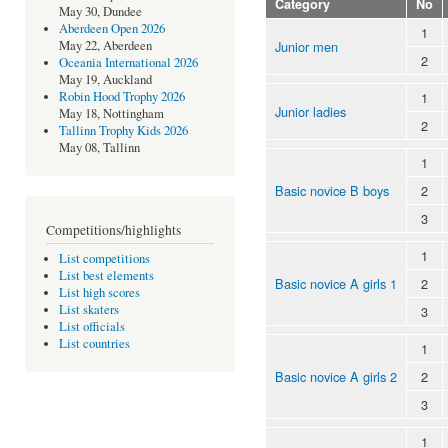
Category
No
May 30, Dundee
Aberdeen Open 2026
1
Junior men
May 22, Aberdeen
2
Oceania International 2026
May 19, Auckland
1
Robin Hood Trophy 2026
Junior ladies
May 18, Nottingham
2
Tallinn Trophy Kids 2026
May 08, Tallinn
1
Basic novice B boys
2
3
Competitions/highlights
1
List competitions
List best elements
Basic novice A girls 1
2
List high scores
List skaters
3
List officials
List countries
1
Basic novice A girls 2
2
3
1