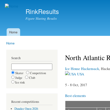
Ski
mai
RinkResults
con
Figure Skating Results
Home
Main menu
Home
You are here
North Atlantic
Search
Ice House Hackensack
, Hack
Skater
Competition
USA
Judge
Club
Ice rink
5 - 8 Oct, 2017
Best elements
Recent competitions
Dundee Open 2026