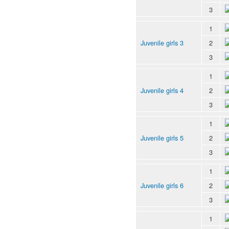
3
1
Juvenile girls 3
2
3
1
Juvenile girls 4
2
3
1
Juvenile girls 5
2
3
1
Juvenile girls 6
2
3
1