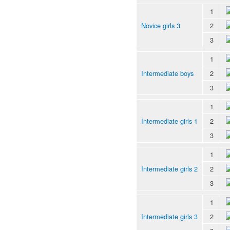
1
Novice girls 3
2
3
1
Intermediate boys
2
3
1
Intermediate girls 1
2
3
1
Intermediate girls 2
2
3
1
Intermediate girls 3
2