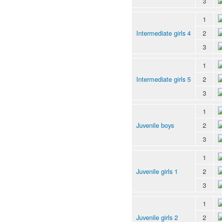
3
1
Intermediate girls 4
2
3
1
Intermediate girls 5
2
3
1
Juvenile boys
2
3
1
Juvenile girls 1
2
3
1
Juvenile girls 2
2