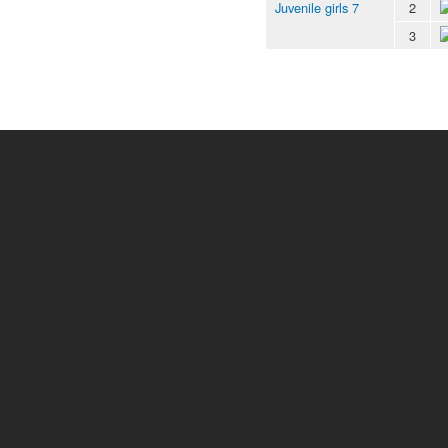
Juvenile girls 7
2
3