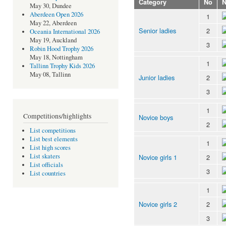
Category
No
May 30, Dundee
Aberdeen Open 2026
1
May 22, Aberdeen
Senior ladies
2
Oceania International 2026
May 19, Auckland
3
Robin Hood Trophy 2026
May 18, Nottingham
1
Tallinn Trophy Kids 2026
May 08, Tallinn
Junior ladies
2
3
1
Competitions/highlights
Novice boys
2
List competitions
List best elements
1
List high scores
List skaters
Novice girls 1
2
List officials
3
List countries
1
Novice girls 2
2
3