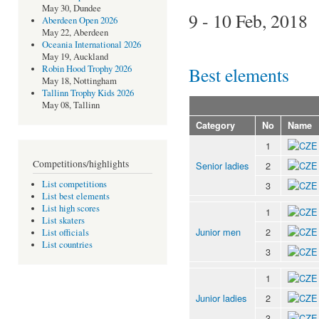
May 30, Dundee
9 - 10 Feb, 2018
Aberdeen Open 2026
May 22, Aberdeen
Oceania International 2026
May 19, Auckland
Best elements
Robin Hood Trophy 2026
May 18, Nottingham
Tallinn Trophy Kids 2026
May 08, Tallinn
Category
No
Name
1
Competitions/highlights
Senior ladies
2
List competitions
3
List best elements
List high scores
1
List skaters
Junior men
2
List officials
List countries
3
1
Junior ladies
2
3