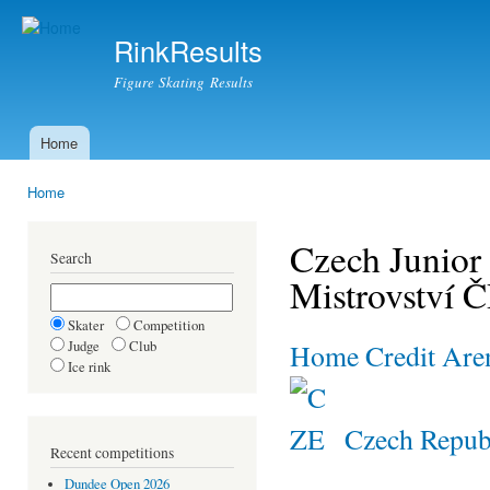
Ski
mai
RinkResults
con
Figure Skating Results
Home
Main menu
Home
You are here
Czech Junior
Search
Mistrovství 
Skater
Competition
Judge
Club
Home Credit Are
Ice rink
Czech Repub
Recent competitions
Dundee Open 2026