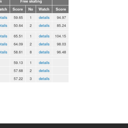
m
Free skating
atch
Score
No
Watch
Score
tails
59.65
1
details
94.97
tails
50.64
2
details
85.24
tails
65.51
1
details
104.15
tails
64.09
2
details
98.03
tails
58.61
8
details
96.48
59.13
1
details
57.68
2
details
57.22
3
details