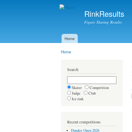
RinkResults
Figure Skating Results
Home
Main menu
Home
You are here
Search
Skater
Competition
Judge
Club
Ice rink
Recent competitions
Dundee Open 2026