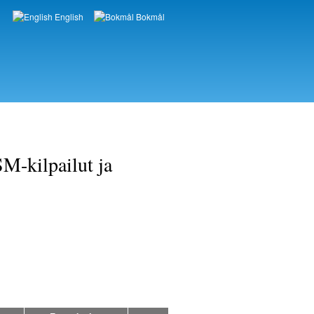
English
Bokmål
Languages
M-kilpailut ja