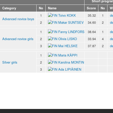
Short progra
Category
No
Name
Score
No
W
1
Toivo KOKK
35.32
1
de
Advanced novice boys
2
Makar SUNTSEV
34.60
2
de
1
Fanny LINDFORS
38.64
1
de
Advanced novice girls
2
Olivia LISKO
33.94
4
de
3
Mai HELSKE
37.87
2
de
1
Maria KÄPPI
Silver girls
2
Karolina MONTIN
3
Ada LIPIÄINEN