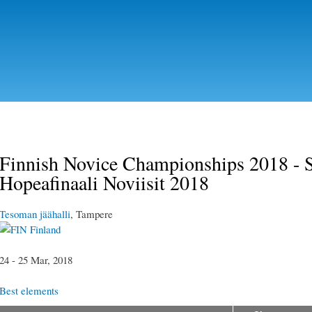
Skip to
main
content
Finnish Novice Championships 2018 - S
Hopeafinaali Noviisit 2018
Tesoman jäähalli
, Tampere
Finland
24 - 25 Mar, 2018
Best elements