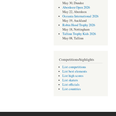
May 30, Dundee
Aberdeen Open 2026
May 22, Aberdeen
Oceania International 2026
May 19, Auckland
Robin Hood Trophy 2026
May 18, Nottingham
Tallinn Trophy Kids 2026
May 08, Tallinn
Competitions/highlights
List competitions
List best elements
List high scores
List skaters
List officials
List countries