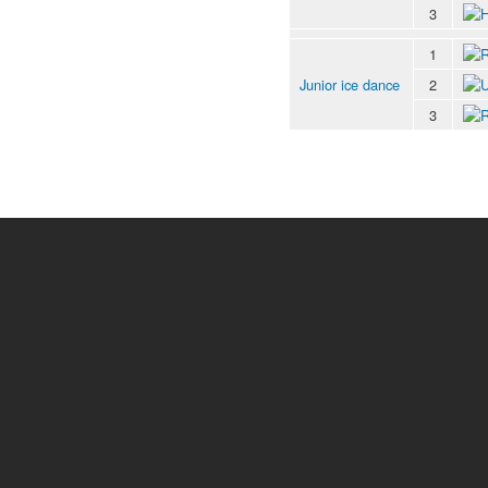
3
1
Junior ice dance
2
3