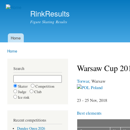
Ski
mai
RinkResults
con
Figure Skating Results
Home
Main menu
Home
You are here
Warsaw Cup 20
Search
Torwar
, Warsaw
Skater
Competition
Poland
Judge
Club
Ice rink
23 - 25 Nov, 2018
Best elements
Recent competitions
Dundee Open 2026