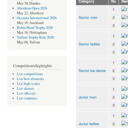
Category
No
Na
May 30, Dundee
Aberdeen Open 2026
1
May 22, Aberdeen
Senior men
2
Oceania International 2026
May 19, Auckland
3
Robin Hood Trophy 2026
May 18, Nottingham
1
Tallinn Trophy Kids 2026
May 08, Tallinn
Senior ladies
2
3
1
Competitions/highlights
Senior ice dance
2
List competitions
3
List best elements
List high scores
List skaters
1
List officials
Junior men
2
List countries
3
1
Junior ladies
2