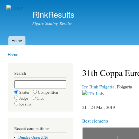
Ski
mai
RinkResults
con
Figure Skating Results
Home
Main menu
Home
You are here
31th Coppa Eur
Search
Ice Rink Folgaria
, Folgaria
Skater
Competition
Italy
Judge
Club
Ice rink
21 - 24 Mar, 2019
Best elements
Recent competitions
Dundee Open 2026