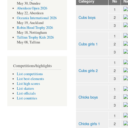
Category
No
N
May 30, Dundee
Aberdeen Open 2026
1
May 22, Aberdeen
Cubs boys
2
Oceania International 2026
May 19, Auckland
3
Robin Hood Trophy 2026
May 18, Nottingham
1
Tallinn Trophy Kids 2026
May 08, Tallinn
Cubs girls 1
2
3
1
Competitions/highlights
Cubs girls 2
2
List competitions
3
List best elements
List high scores
List skaters
1
List officials
Chicks boys
2
List countries
3
1
Chicks girls 1
2