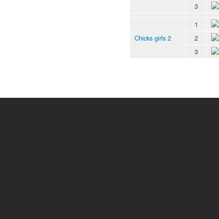
3
1
Chicks girls 2
2
3