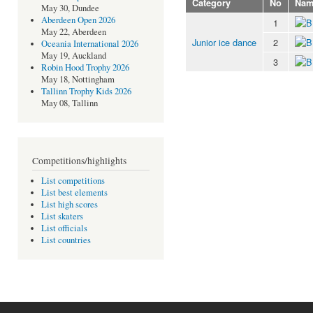
Category
No
Nam
May 30, Dundee
Aberdeen Open 2026
1
May 22, Aberdeen
Junior ice dance
2
Oceania International 2026
May 19, Auckland
3
Robin Hood Trophy 2026
May 18, Nottingham
Tallinn Trophy Kids 2026
May 08, Tallinn
Competitions/highlights
List competitions
List best elements
List high scores
List skaters
List officials
List countries