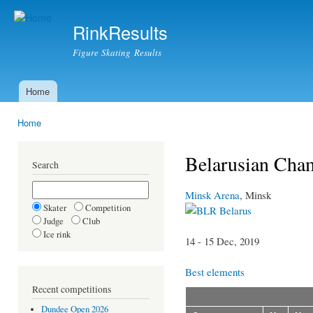
Ski
mai
RinkResults
con
Figure Skating Results
Home
Main menu
Home
You are here
Belarusian Cham
Search
Minsk Arena
, Minsk
Skater
Competition
Belarus
Judge
Club
Ice rink
14 - 15 Dec, 2019
Best elements
Recent competitions
Dundee Open 2026